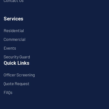
Contact Us
Services
Residential
Commercial
Events
Security Guard
Quick Links
Officer Screening
Quote Request
FAQs