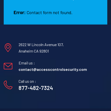
hire
one?
Error:
Contact form not found.
2622 W Lincoln Avenue 107,
Anaheim CA 92801
Email us :
contact@accesscontrolsecurity.com
Call us on :
877-482-7324