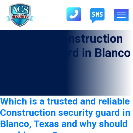
Category:
Construction
Security Guard in Blanco
Which is a trusted and reliable
Construction security guard in
Blanco, Texas and why should