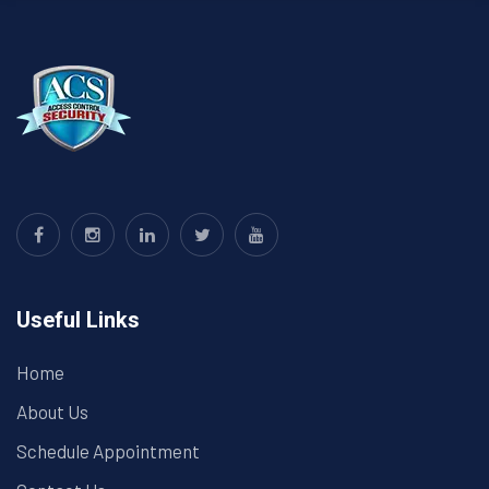
Useful Links
Home
About Us
Schedule Appointment