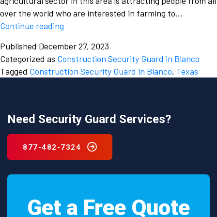
agricultural sector in this area is attracting people from all
over the world who are interested in farming to…
Which
Continue reading
is
Published
December 27, 2023
a
Categorized as
Construction Security Guard in Blanco
trusted
Tagged
Construction Security Guard in Blanco
,
Texas
and
reliable
Construction
security
Need Security Guard Services?
guard
in
877-482-7324
Blanco,
Texas
and
why
Get a Free Quote
should
you