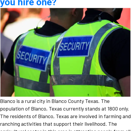
you hire one?
Blanco is a rural city in Blanco County Texas. The
population of Blanco, Texas currently stands at 1800 only.
The residents of Blanco, Texas are involved in farming and
ranching activities that support their livelihood. The