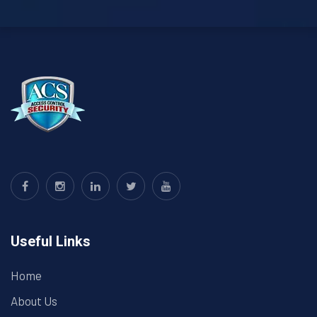
Useful Links
Home
About Us