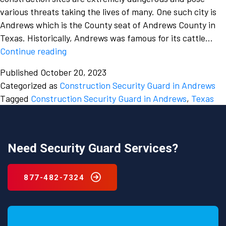
various threats taking the lives of many. One such city is
Andrews which is the County seat of Andrews County in
Texas. Historically, Andrews was famous for its cattle…
Which
Continue reading
is
Published
October 20, 2023
the
Categorized as
Construction Security Guard in Andrews
best
Tagged
Construction Security Guard in Andrews
,
Texas
Construction
Security
Guard
in
Need Security Guard Services?
Andrews,
Texas
877-482-7324
and
why
is
there