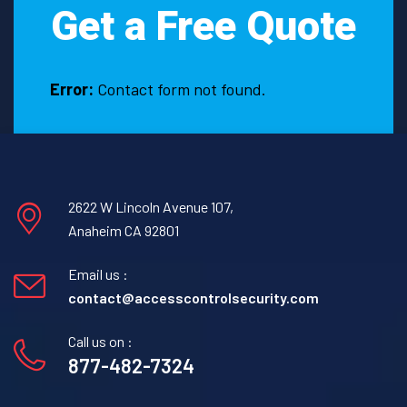
Get a Free Quote
a
need
to
hire
Error:
Contact form not found.
them?
2622 W Lincoln Avenue 107,
Anaheim CA 92801
Email us :
contact@accesscontrolsecurity.com
Call us on :
877-482-7324