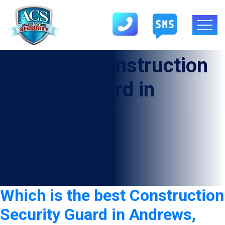
Category:
Construction
Security Guard in
Andrews
Which is the best Construction
Security Guard in Andrews,