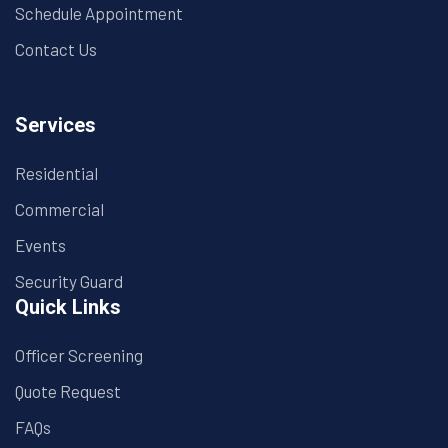
Schedule Appointment
Contact Us
Services
Residential
Commercial
Events
Security Guard
Quick Links
Officer Screening
Quote Request
FAQs