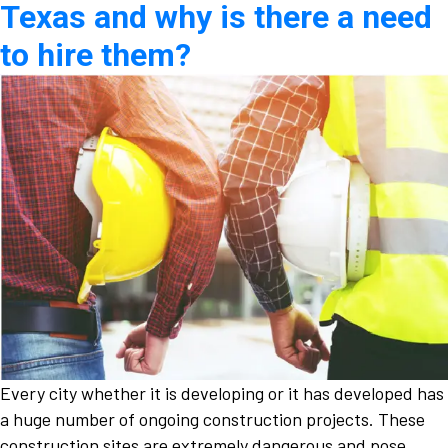
Texas and why is there a need
to hire them?
Every city whether it is developing or it has developed has
a huge number of ongoing construction projects. These
construction sites are extremely dangerous and pose