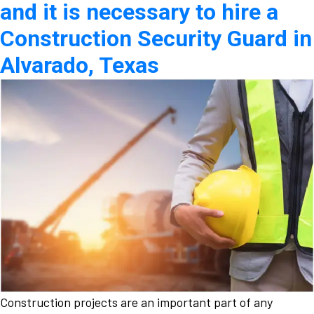
and it is necessary to hire a
Construction Security Guard in
Alvarado, Texas
Construction projects are an important part of any