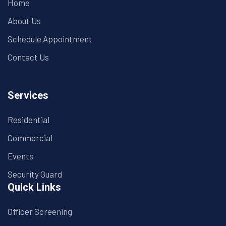
Home
About Us
Schedule Appointment
Contact Us
Services
Residential
Commercial
Events
Security Guard
Quick Links
Officer Screening