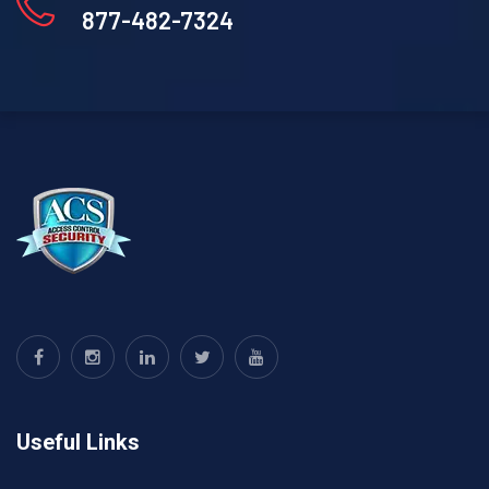
877-482-7324
Useful Links