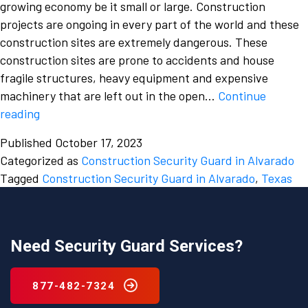
growing economy be it small or large. Construction
projects are ongoing in every part of the world and these
construction sites are extremely dangerous. These
construction sites are prone to accidents and house
fragile structures, heavy equipment and expensive
machinery that are left out in the open…
Continue
The
reading
dangers
Published
October 17, 2023
of
Categorized as
Construction Security Guard in Alvarado
a
Tagged
Construction Security Guard in Alvarado
,
Texas
construction
site
should
not
Need Security Guard Services?
be
overlooked
877-482-7324
and