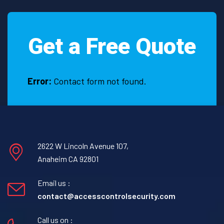
it
is
necessary
Get a Free Quote
to
hire
a
Construction
Error:
Contact form not found.
Security
Guard
in
Alvarado,
Texas
2622 W Lincoln Avenue 107,
Anaheim CA 92801
Email us :
contact@accesscontrolsecurity.com
Call us on :