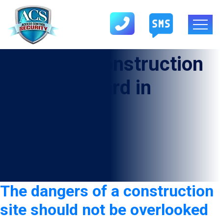
Category:
Construction
Security Guard in
Alvarado
The dangers of a construction
site should not be overlooked