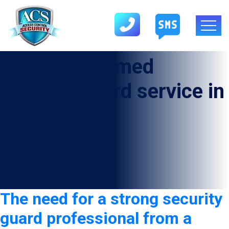
Category:
Armed
security guard service in
Easton
The need for a strong security
guard professional from a