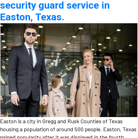
security guard service in
Easton, Texas.
Easton is a city in Gregg and Rusk Counties of Texas
housing a population of around 500 people. Easton, Texas
gained popularity after it was displayed in the fourth