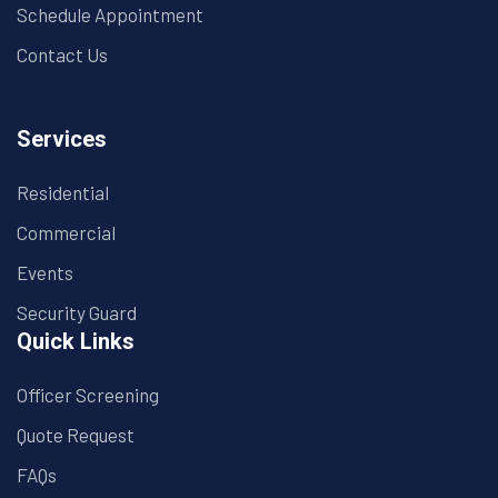
Schedule Appointment
Contact Us
Services
Residential
Commercial
Events
Security Guard
Quick Links
Officer Screening
Quote Request
FAQs