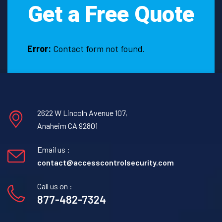
Get a Free Quote
Easton,
Texas.
Error:
Contact form not found.
2622 W Lincoln Avenue 107,
Anaheim CA 92801
Email us :
contact@accesscontrolsecurity.com
Call us on :
877-482-7324