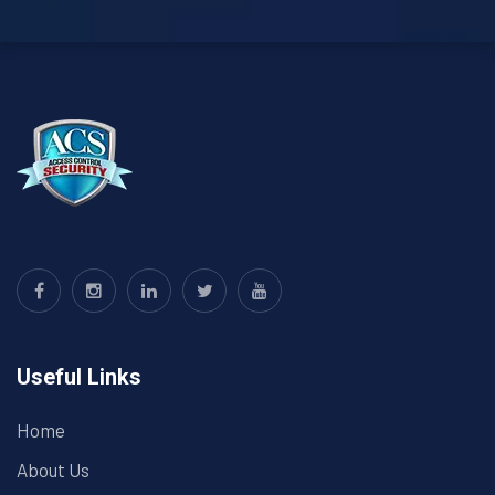
Useful Links
Home
About Us