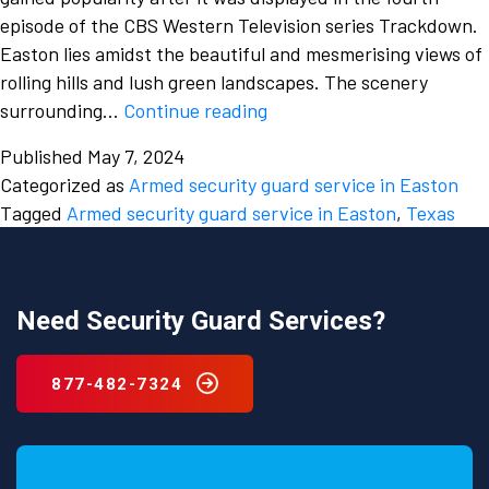
episode of the CBS Western Television series Trackdown.
Easton lies amidst the beautiful and mesmerising views of
rolling hills and lush green landscapes. The scenery
The
surrounding…
Continue reading
need
Published
May 7, 2024
for
Categorized as
Armed security guard service in Easton
a
Tagged
Armed security guard service in Easton
,
Texas
strong
security
guard
professional
Need Security Guard Services?
from
a
877-482-7324
security
guard
service
in