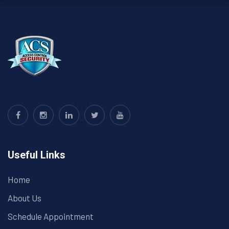
Useful Links
Home
About Us
Schedule Appointment