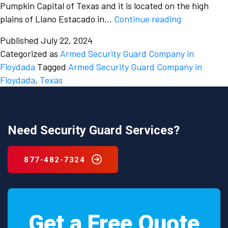
Pumpkin Capital of Texas and it is located on the high
Protect
plains of Llano Estacado in…
Continue reading
your
Published
July 22, 2024
property
Categorized as
Armed Security Guard Company in
by
Floydada
Tagged
Armed Security Guard Company in
hiring
Floydada
,
Texas
an
armed
security
guard
Need Security Guard Services?
company
in
877-482-7324
Floydada,
Texas.
Get a Free Quote