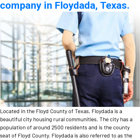
company in Floydada, Texas.
Located in the Floyd County of Texas, Floydada is a
beautiful city housing rural communities. The city has a
population of around 2500 residents and is the county
seat of Floyd County. Floydada is also referred to as the