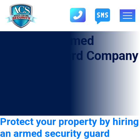
Category:
Armed
Security Guard Company
in Floydada
Protect your property by hiring
an armed security guard