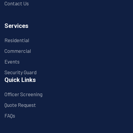
Contact Us
Services
Residential
Commercial
Events
Security Guard
Quick Links
Officer Screening
Quote Request
FAQs