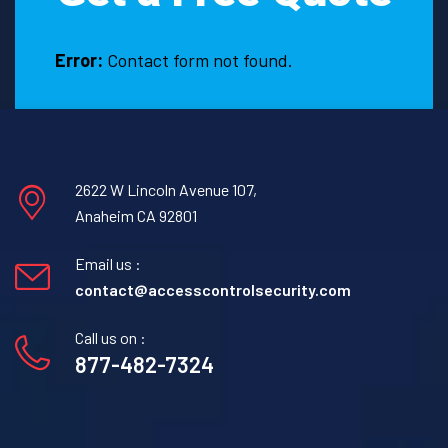
Error:
Contact form not found.
2622 W Lincoln Avenue 107,
Anaheim CA 92801
Email us :
contact@accesscontrolsecurity.com
Call us on :
877-482-7324