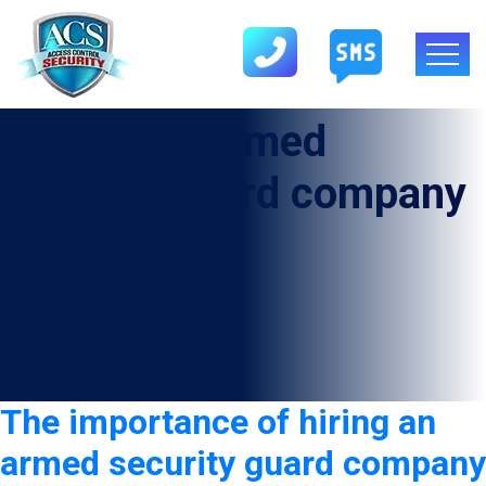
Category:
Armed
security guard company
in Donna
The importance of hiring an
armed security guard company