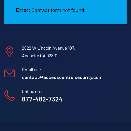
Error:
Contact form not found.
2622 W Lincoln Avenue 107,
Anaheim CA 92801
Email us :
contact@accesscontrolsecurity.com
Call us on :
877-482-7324