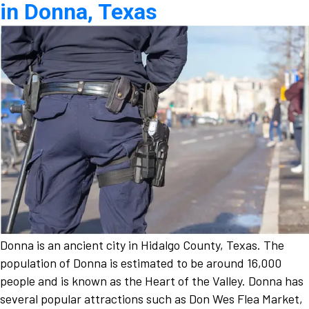
in Donna, Texas
Donna is an ancient city in Hidalgo County, Texas. The
population of Donna is estimated to be around 16,000
people and is known as the Heart of the Valley. Donna has
several popular attractions such as Don Wes Flea Market,