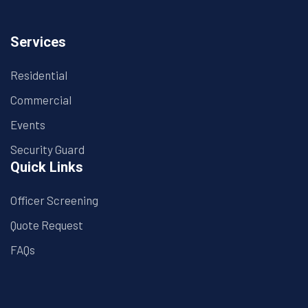
Services
Residential
Commercial
Events
Security Guard
Quick Links
Officer Screening
Quote Request
FAQs