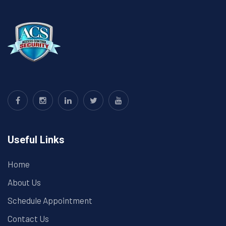
Useful Links
Home
About Us
Schedule Appointment
Contact Us