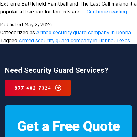
Extreme Battlefield Paintball and The Last Call making it a
The
popular attraction for tourists and…
Continue reading
imp
Published
May 2, 2024
of
Categorized as
Armed security guard company in Donna
hiri
Tagged
Armed security guard company in Donna
,
Texas
an
arm
secu
gua
Need Security Guard Services?
com
in
877-482-7324
Don
Tex
Get a Free Quote