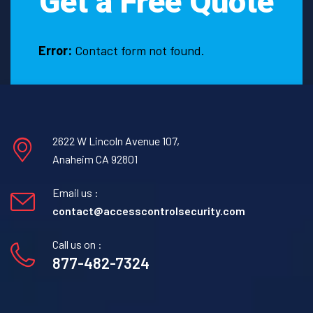
Get a Free Quote
Error:
Contact form not found.
2622 W Lincoln Avenue 107,
Anaheim CA 92801
Email us :
contact@accesscontrolsecurity.com
Call us on :
877-482-7324