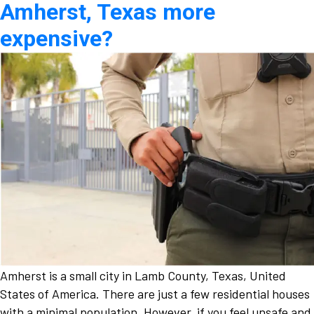
Amherst, Texas more
expensive?
Amherst is a small city in Lamb County, Texas, United
States of America. There are just a few residential houses
with a minimal population. However, if you feel unsafe and