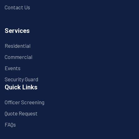
Contact Us
Services
Residential
Commercial
Events
Security Guard
Quick Links
Officer Screening
Quote Request
FAQs