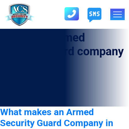
Category:
armed
security guard company
in Amherst
What makes an Armed
Security Guard Company in