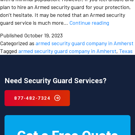
plan to hire an Armed security guard for your protection,
don’t hesitate. It may be noted that an Armed security
What
guard service is much more…
Continue reading
makes
Published
October 19, 2023
an
Categorized as
armed security guard company in Amherst
Armed
Tagged
armed security guard company in Amherst
,
Texas
Security
Guard
Company
in
Need Security Guard Services?
Amherst,
Texas
877-482-7324
more
expensive?