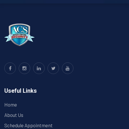
Useful Links
Home
About Us
Schedule Appointment