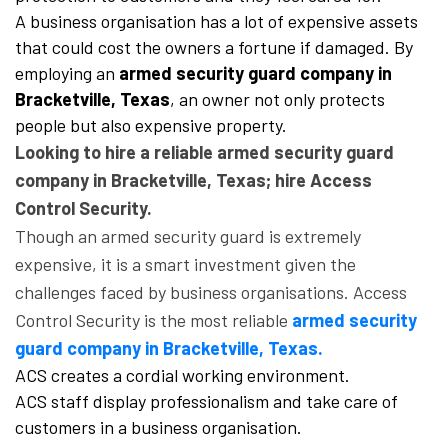
A business organisation has a lot of expensive assets
that could cost the owners a fortune if damaged. By
employing an
armed security guard company in
Bracketville, Texas
, an owner not only protects
people but also expensive property.
Looking to hire a reliable armed security guard
company in Bracketville, Texas; hire Access
Control Security.
Though an armed security guard is extremely
expensive, it is a smart investment given the
challenges faced by business organisations. Access
Control Security is the most reliable
armed security
guard company in Bracketville, Texas.
ACS creates a cordial working environment.
ACS staff display professionalism and take care of
customers in a business organisation.