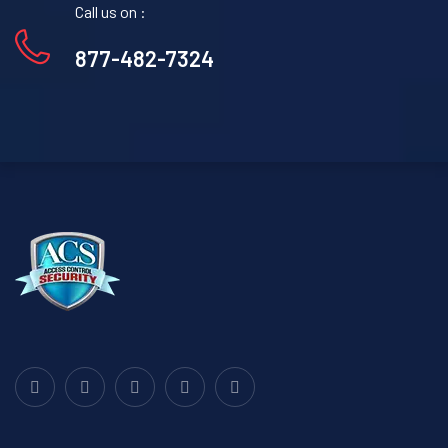
Call us on :
877-482-7324