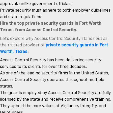
approval, unlike government officials.
Private security must adhere to both employer guidelines
and state regulations.
Hire the top private security guards in Fort Worth,
Texas, from Access Control Security.
Let’s explore why Access Control Security stands out as
the trusted provider of
private security guards in Fort
Worth, Texas
:
Access Control Security has been delivering security
services to its clients for over three decades.
As one of the leading security firms in the United States,
Access Control Security operates throughout multiple
states.
The guards employed by Access Control Security are fully
licensed by the state and receive comprehensive training.
They uphold the core values of Vigilance, Integrity, and
Helpfulness.