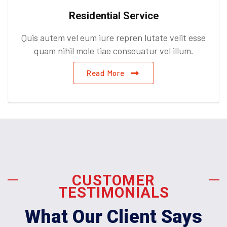
Residential Service
Quis autem vel eum iure repren lutate velit esse
quam nihil mole tiae conseuatur vel illum.
Read More
CUSTOMER
TESTIMONIALS
What Our Client Says