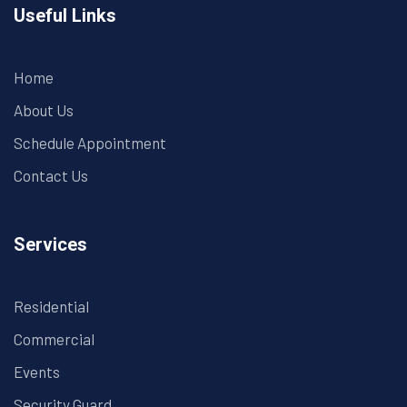
Useful Links
Home
About Us
Schedule Appointment
Contact Us
Services
Residential
Commercial
Events
Security Guard