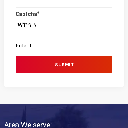
Captcha*
Area We serve: