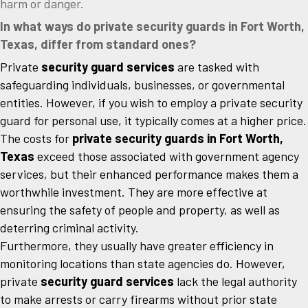
harm or danger.
In what ways do private security guards in Fort Worth,
Texas, differ from standard ones?
Private
security guard services
are tasked with
safeguarding individuals, businesses, or governmental
entities. However, if you wish to employ a private security
guard for personal use, it typically comes at a higher price.
The costs for
private security guards in Fort Worth,
Texas
exceed those associated with government agency
services, but their enhanced performance makes them a
worthwhile investment. They are more effective at
ensuring the safety of people and property, as well as
deterring criminal activity.
Furthermore, they usually have greater efficiency in
monitoring locations than state agencies do. However,
private
security guard services
lack the legal authority
to make arrests or carry firearms without prior state