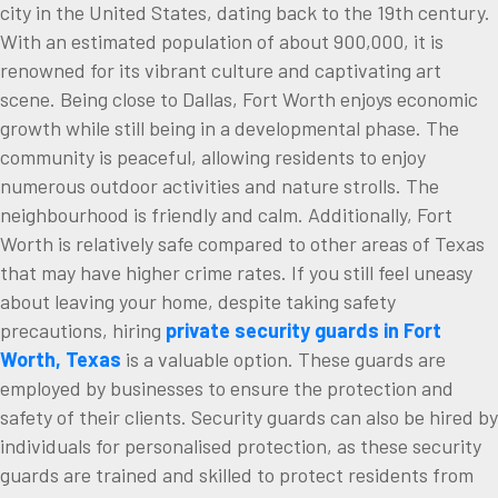
city in the United States, dating back to the 19th century.
With an estimated population of about 900,000, it is
renowned for its vibrant culture and captivating art
scene. Being close to Dallas, Fort Worth enjoys economic
growth while still being in a developmental phase. The
community is peaceful, allowing residents to enjoy
numerous outdoor activities and nature strolls. The
neighbourhood is friendly and calm. Additionally, Fort
Worth is relatively safe compared to other areas of Texas
that may have higher crime rates. If you still feel uneasy
about leaving your home, despite taking safety
precautions, hiring
private security guards in Fort
Worth, Texas
is a valuable option. These guards are
employed by businesses to ensure the protection and
safety of their clients. Security guards can also be hired by
individuals for personalised protection, as these security
guards are trained and skilled to protect residents from