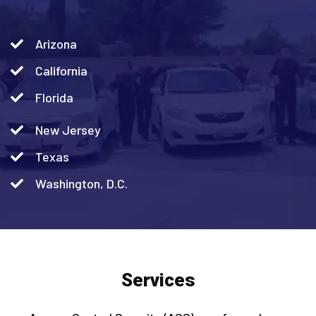
Arizona
California
Florida
New Jersey
Texas
Washington, D.C.
Services