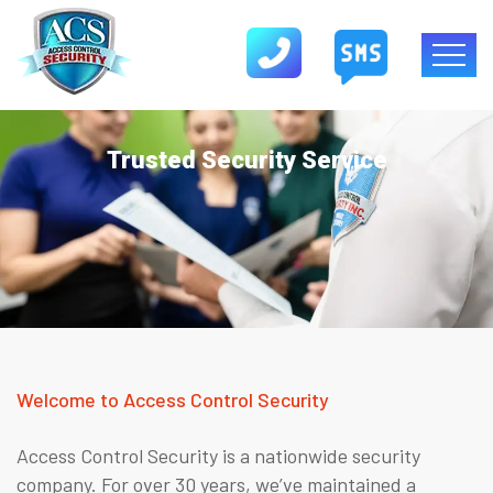
Trusted Security Service
Welcome to Access Control Security
Access Control Security is a nationwide security
company. For over 30 years, we’ve maintained a