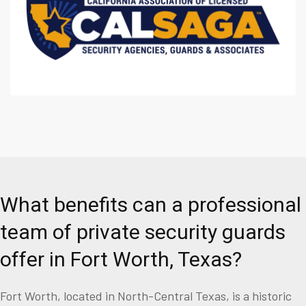
What benefits can a professional
team of private security guards
offer in Fort Worth, Texas?
Fort Worth, located in North-Central Texas, is a historic