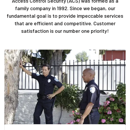
Access Control Security (ACS) was formed as a
family company in 1992. Since we began, our
fundamental goal is to provide impeccable services
that are efficient and competitive. Customer
satisfaction is our number one priority!