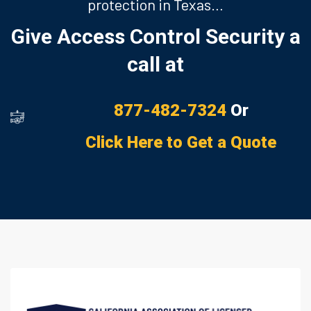
protection in Texas…
Give Access Control Security a
call at
877-482-7324
Or
Click Here to Get a Quote