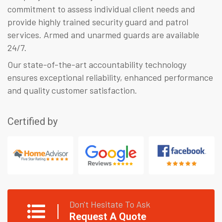
commitment to assess individual client needs and
provide highly trained security guard and patrol
services. Armed and unarmed guards are available
24/7.
Our state-of-the-art accountability technology
ensures exceptional reliability, enhanced performance
and quality customer satisfaction.
Certified by
Don't Hesitate To Ask
Request A Quote