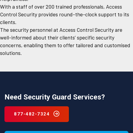
With a staff of over 200 trained professionals, Access
Control Security provides round-the-clock support to its
clients.
The security personnel at Access Control Security are
well-informed about their clients’ specific security
concerns, enabling them to offer tailored and customised
solutions.
Need Security Guard Services?
877-482-7324