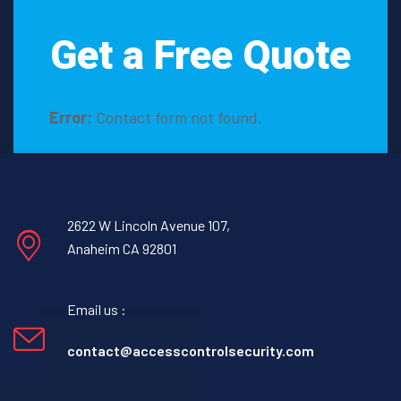
Get a Free Quote
Error:
Contact form not found.
2622 W Lincoln Avenue 107,
Anaheim CA 92801
Email us :
contact@accesscontrolsecurity.com