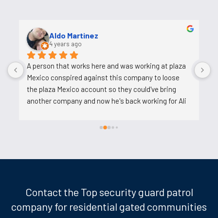
Aldo Martinez
4 years ago
A person that works here and was working at plaza 
A
Mexico conspired against this company to loose 
t
the plaza Mexico account so they could've bring 
u
another company and now he's back working for Ali 
after backstabbing him.
Contact the Top security guard patrol
company for residential gated communities