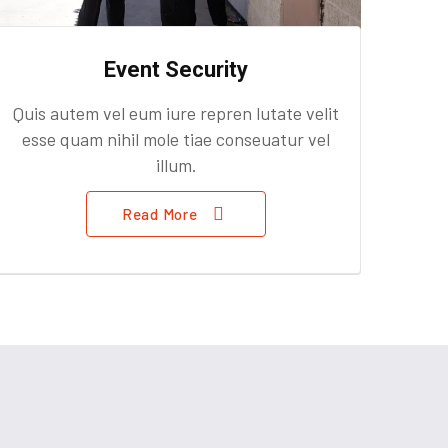
Event Security
Quis autem vel eum iure repren lutate velit
esse quam nihil mole tiae conseuatur vel
illum.
Read More