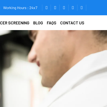
Working Hours : 24x7
ICER SCREENING
BLOG
FAQS
CONTACT US