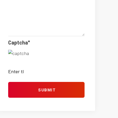
Captcha*