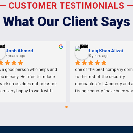
CUSTOMER TESTIMONIALS
What Our Client Says
Aldo Martinez
Uosh Ahmed
4 years ago
5 years ago
on that works here and was 
Ali is a good person who helps a
g at plaza Mexico conspired 
his job is easy. He tries to reduc
t this company to loose the 
the work on us, does not pressur
Mexico account so they 
us. I am very happy to work with 
ve bring another company and 
him.
's back working for Ali after 
tabbing him.