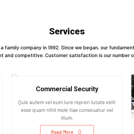
Services
a family company in 1992. Since we began, our fundamenta
ent and competitive. Customer satisfaction is our number on
Commercial Security
Quis autem vel eum iure repren lutate velit
esse quam nihil mole tiae conseuatur vel
illum.
Read More