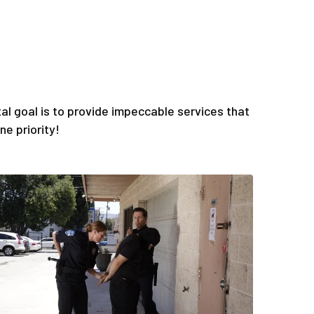
l goal is to provide impeccable services that
e priority!
Quis
ess