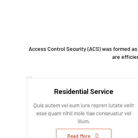
Access Control Security (ACS) was formed as 
are effici
Residential Service
Quis autem vel eum iure repren lutate velit
esse quam nihil mole tiae conseuatur vel
illum.
Read More