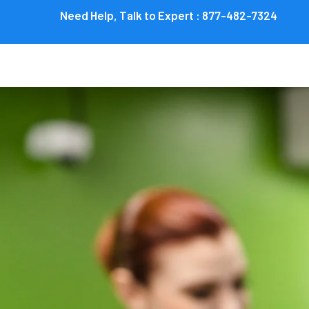
Need Help, Talk to Expert :
877-482-7324