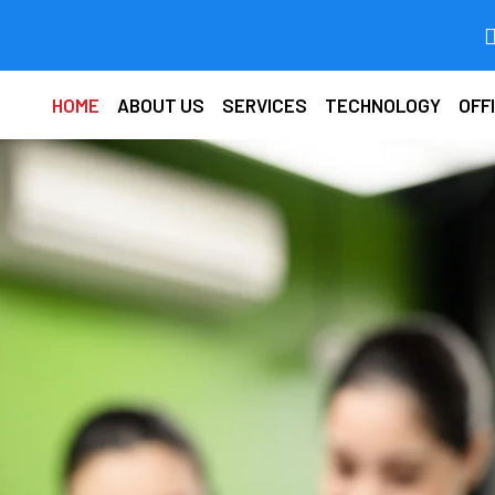
HOME
ABOUT US
SERVICES
TECHNOLOGY
OFF