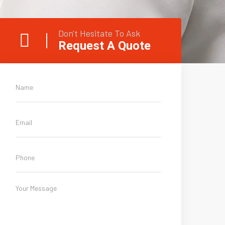
Don't Hesitate To Ask
Request A Quote