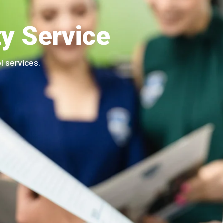
ty Service
l services.
.