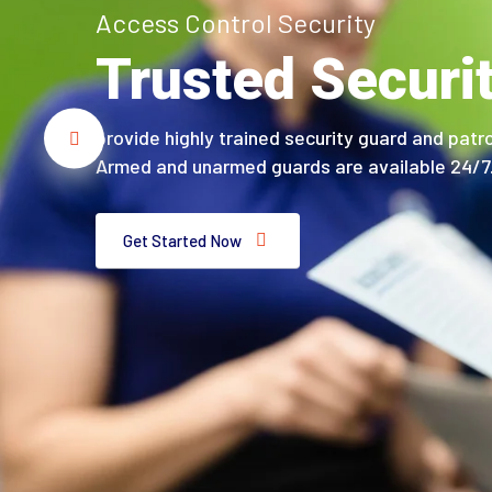
Access Control Security
Trusted Securi
provide highly trained security guard and patro
Armed and unarmed guards are available 24/7
Get Started Now