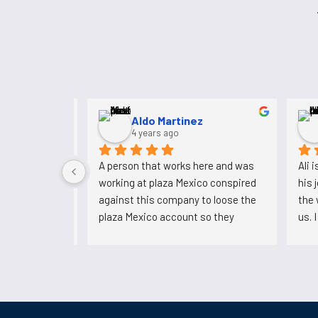
NASEER MULk
3 years ago
I have been working for 5 years. 
A pers
Never had any problems with them. 
workin
Always paid me ontime.
agains
plaza 
could'
now he
backs