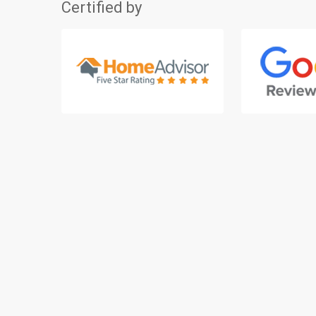
Certified by