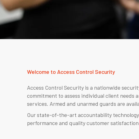
Welcome to Access Control Security
Access Control Security is a nationwide securi
commitment to assess individual client needs a
services. Armed and unarmed guards are availa
Our state-of-the-art accountability technology
performance and quality customer satisfaction