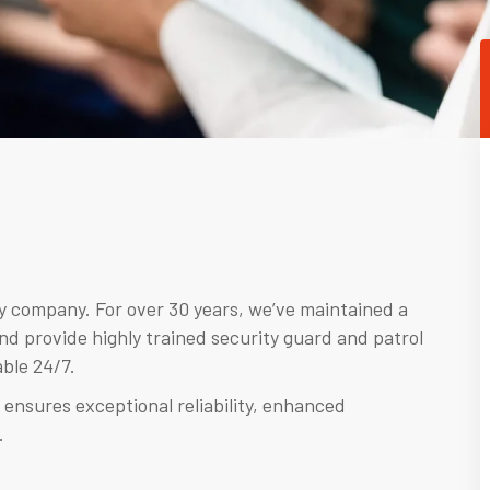
ty company. For over 30 years, we’ve maintained a
nd provide highly trained security guard and patrol
ble 24/7.
 ensures exceptional reliability, enhanced
.