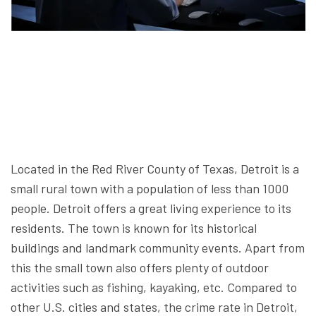
Located in the Red River County of Texas, Detroit is a
small rural town with a population of less than 1000
people. Detroit offers a great living experience to its
residents. The town is known for its historical
buildings and landmark community events. Apart from
this the small town also offers plenty of outdoor
activities such as fishing, kayaking, etc. Compared to
other U.S. cities and states, the crime rate in Detroit,