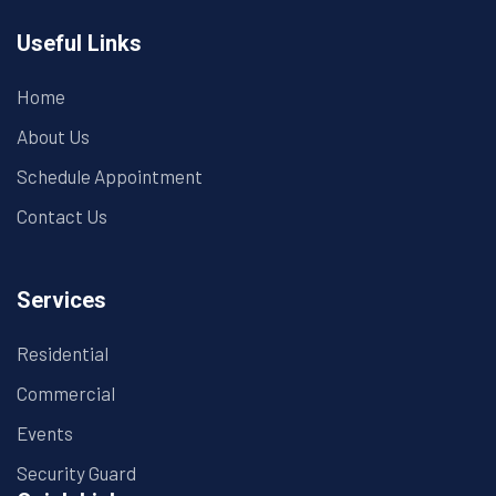
Useful Links
Home
About Us
Schedule Appointment
Contact Us
Services
Residential
Commercial
Events
Security Guard