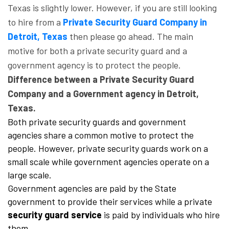
Texas is slightly lower. However, if you are still looking
to hire from a
Private Security Guard Company in
Detroit, Texas
then please go ahead. The main
motive for both a private security guard and a
government agency is to protect the people.
Difference between a Private Security Guard
Company and a Government agency in Detroit,
Texas.
Both private security guards and government
agencies share a common motive to protect the
people. However, private security guards work on a
small scale while government agencies operate on a
large scale.
Government agencies are paid by the State
government to provide their services while a private
security guard service
is paid by individuals who hire
them.