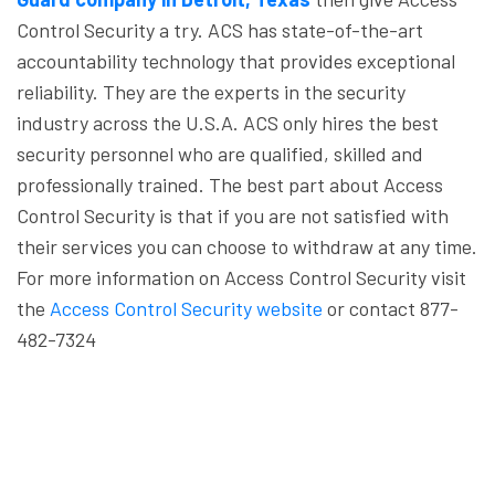
Control Security a try. ACS has state-of-the-art
accountability technology that provides exceptional
reliability. They are the experts in the security
industry across the U.S.A. ACS only hires the best
security personnel who are qualified, skilled and
professionally trained. The best part about Access
Control Security is that if you are not satisfied with
their services you can choose to withdraw at any time.
For more information on Access Control Security visit
the
Access Control Security website
or contact 877-
482-7324