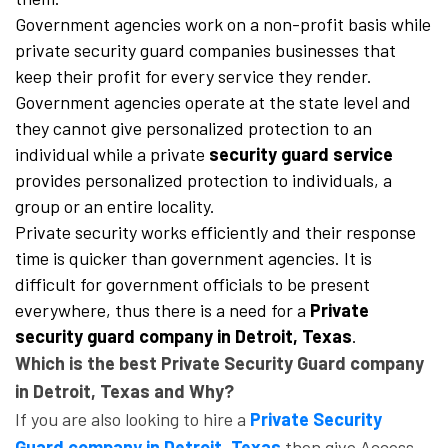
Government agencies work on a non-profit basis while
private security guard companies businesses that
keep their profit for every service they render.
Government agencies operate at the state level and
they cannot give personalized protection to an
individual while a private
security guard service
provides personalized protection to individuals, a
group or an entire locality.
Private security works efficiently and their response
time is quicker than government agencies. It is
difficult for government officials to be present
everywhere, thus there is a need for a
Private
security guard company in Detroit, Texas
.
Which is the best Private Security Guard company
in Detroit, Texas and Why?
If you are also looking to hire a
Private Security
Guard company in Detroit, Texas
then give Access