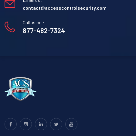
contact@accesscontrolsecurity.com
Call us on :
877-482-7324