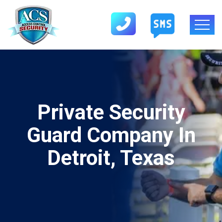
Private Security
Guard Company In
Detroit, Texas