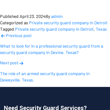
Published
April 23, 2024
By
admin
Categorized as
Private security guard company in Detroit
Tagged
Private security guard company in Detroit
,
Texas
Post
Previous post
navigation
What to look for in a professional security guard from a
security guard company in Devine, Texas?
Next post
The role of an armed security guard company in
Deweyville, Texas.
Need Security Guard Services?