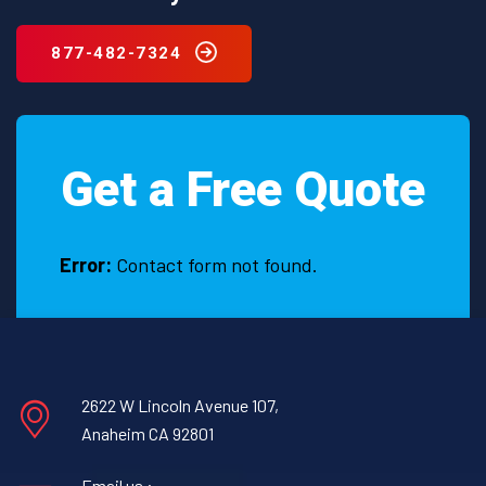
877-482-7324
Get a Free Quote
Error:
Contact form not found.
2622 W Lincoln Avenue 107,
Anaheim CA 92801
Email us :