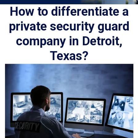
How to differentiate a
private security guard
company in Detroit,
Texas?