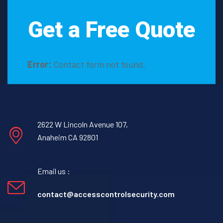
Get a Free Quote
Error:
Contact form not found.
2622 W Lincoln Avenue 107,
Anaheim CA 92801
Email us :
contact@accesscontrolsecurity.com