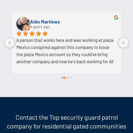
Uosh Ahmed
5 years ago
Ali is a good person who helps and his job is easy. He 
o
tries to reduce the work on us, does not pressure 
s
us. I am very happy to work with him.
c
c
t
k
d
w
l
m
t
Contact the Top security guard patrol
p
company for residential gated communities
t
w