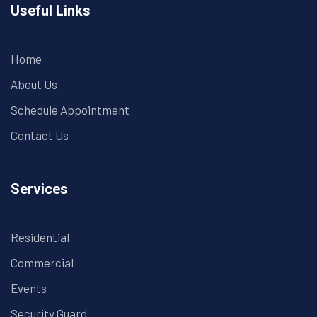
Useful Links
Home
About Us
Schedule Appointment
Contact Us
Services
Residential
Commercial
Events
Security Guard