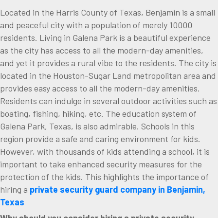
Located in the Harris County of Texas, Benjamin is a small
and peaceful city with a population of merely 10000
residents. Living in Galena Park is a beautiful experience
as the city has access to all the modern-day amenities,
and yet it provides a rural vibe to the residents. The city is
located in the Houston-Sugar Land metropolitan area and
provides easy access to all the modern-day amenities.
Residents can indulge in several outdoor activities such as
boating, fishing, hiking, etc. The education system of
Galena Park, Texas, is also admirable. Schools in this
region provide a safe and caring environment for kids.
However, with thousands of kids attending a school, it is
important to take enhanced security measures for the
protection of the kids. This highlights the importance of
hiring a
private security guard company in Benjamin,
Texas