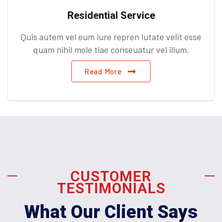
Residential Service
Quis autem vel eum iure repren lutate velit esse
quam nihil mole tiae conseuatur vel illum.
Read More
CUSTOMER
TESTIMONIALS
What Our Client Says