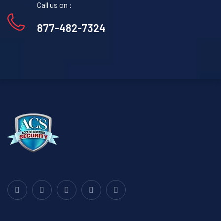
Call us on :
877-482-7324