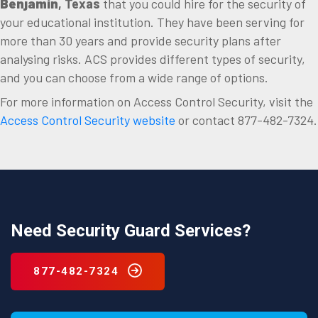
Benjamin
, Texas
that you could hire for the security of
your educational institution. They have been serving for
more than 30 years and provide security plans after
analysing risks. ACS provides different types of security,
and you can choose from a wide range of options.
For more information on Access Control Security, visit the
Access Control Security website
or contact 877-482-7324.
Need Security Guard Services?
877-482-7324