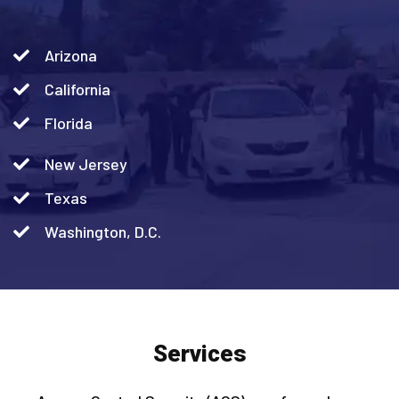
Arizona
California
Florida
New Jersey
Texas
Washington, D.C.
Services