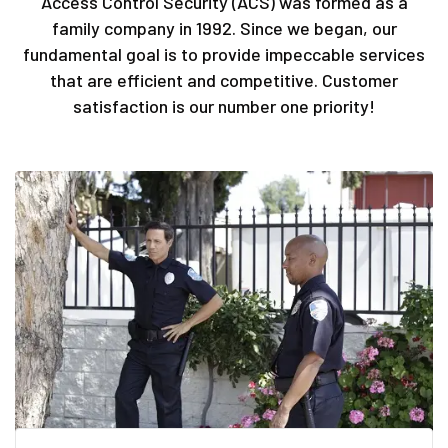
Access Control Security (ACS) was formed as a
family company in 1992. Since we began, our
fundamental goal is to provide impeccable services
that are efficient and competitive. Customer
satisfaction is our number one priority!