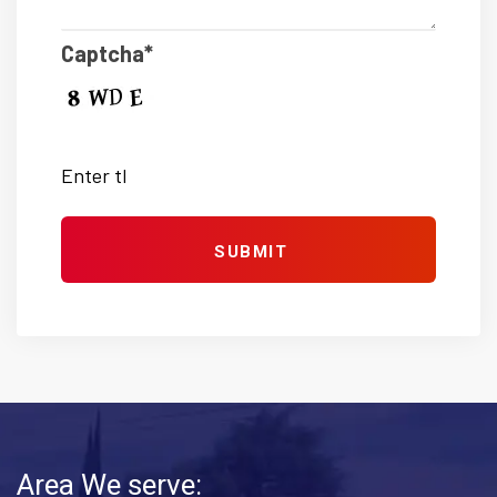
Captcha*
Area We serve: