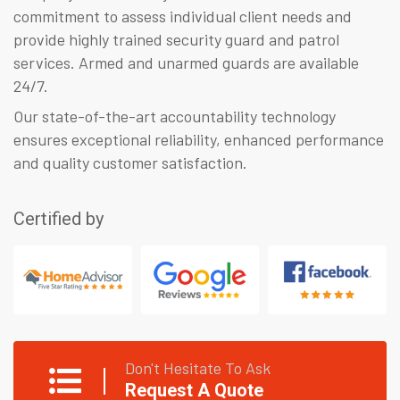
commitment to assess individual client needs and
provide highly trained security guard and patrol
services. Armed and unarmed guards are available
24/7.
Our state-of-the-art accountability technology
ensures exceptional reliability, enhanced performance
and quality customer satisfaction.
Certified by
Don't Hesitate To Ask
Request A Quote