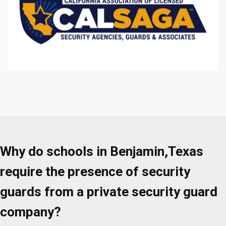
Why do schools in Benjamin,Texas
require the presence of security
guards from a private security guard
company?