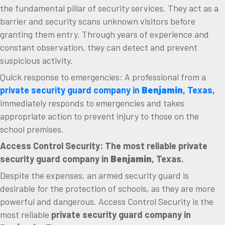
the fundamental pillar of security services. They act as a
barrier and security scans unknown visitors before
granting them entry. Through years of experience and
constant observation, they can detect and prevent
suspicious activity.
Quick response to emergencies: A professional from a
private security guard company in
Benjamin
, Texas
,
immediately responds to emergencies and takes
appropriate action to prevent injury to those on the
school premises.
Access Control Security: The most reliable private
security guard company in
Benjamin
, Texas.
Despite the expenses, an armed security guard is
desirable for the protection of schools, as they are more
powerful and dangerous. Access Control Security is the
most reliable
private security guard company in