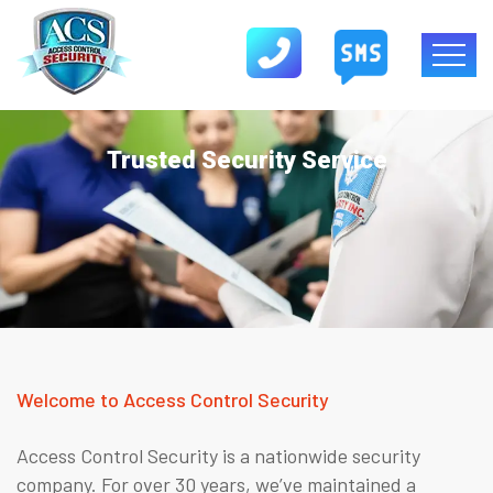
Trusted Security Service
Welcome to Access Control Security
Access Control Security is a nationwide security
company. For over 30 years, we’ve maintained a