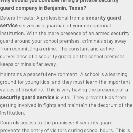
Why should you consider hiring a private security
guard company in Benjamin, Texas?
Deters threats: A professional from a
security guard
service
serves as a guardian of your educational
institution. With the mere presence of an armed security
guard around your school premises, criminals stay away
from committing a crime. The constant and active
surveillance of a security guard on the school premises
keeps criminals far away.
Maintains a peaceful environment: A school is a learning
ground for young kids, and they must learn the important
values of discipline. This is why having the presence of a
security guard service
is vital. They prevent kids from
getting involved in fights and maintain the decorum of the
institution.
Controls access to the premises: A security guard
prevents the entry of visitors during school hours. This is