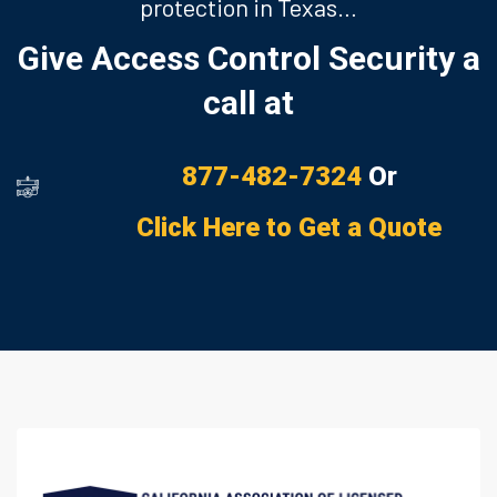
protection in Texas…
Give Access Control Security a
call at
877-482-7324
Or
Click Here to Get a Quote