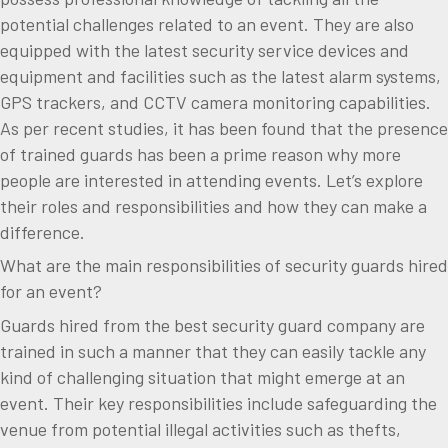
potential challenges related to an event. They are also
equipped with the latest security service devices and
equipment and facilities such as the latest alarm systems,
GPS trackers, and CCTV camera monitoring capabilities.
As per recent studies, it has been found that the presence
of trained guards has been a prime reason why more
people are interested in attending events. Let’s explore
their roles and responsibilities and how they can make a
difference.
What are the main responsibilities of security guards hired
for an event?
Guards hired from the best security guard company are
trained in such a manner that they can easily tackle any
kind of challenging situation that might emerge at an
event. Their key responsibilities include safeguarding the
venue from potential illegal activities such as thefts,