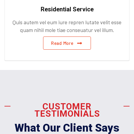
Residential Service
Quis autem vel eum iure repren lutate velit esse
quam nihil mole tiae conseuatur vel illum.
Read More
CUSTOMER
TESTIMONIALS
What Our Client Says