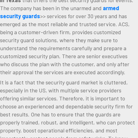
The company has been in the unarmed and
armed
security guards
>> services for over 30 years and has
emerged as the most reliable and trusted service. ACS,
being a customer-driven firm, provides customized
security guard solutions, where they make sure to
understand the requirements carefully and prepare a
customized security plan. There are senior executives
who discuss the plan with the customer, and only after
their approval the services are executed accordingly.
It is a fact that the security guard market is cluttered,
especially in the US, with multiple service providers
offering similar services. Therefore, it is important to
choose an experienced and dependable security firm for
best results. One has to ensure that the guards are
properly trained, robust, and intelligent, who can protect
property, boost operational efficiencies, and most