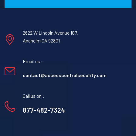
2622 W Lincoln Avenue 107,
Anaheim CA 92801
Email us :
contact@accesscontrolsecurity.com
Call us on :
877-482-7324