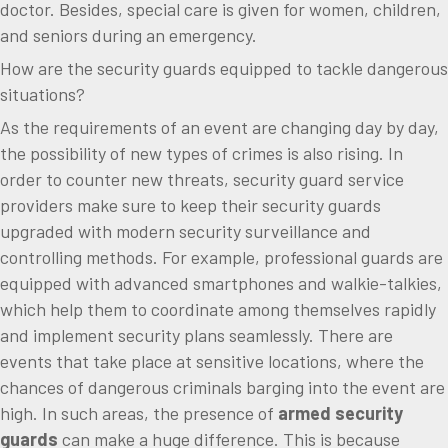
doctor. Besides, special care is given for women, children,
and seniors during an emergency.
How are the security guards equipped to tackle dangerous
situations?
As the requirements of an event are changing day by day,
the possibility of new types of crimes is also rising. In
order to counter new threats, security guard service
providers make sure to keep their security guards
upgraded with modern security surveillance and
controlling methods. For example, professional guards are
equipped with advanced smartphones and walkie-talkies,
which help them to coordinate among themselves rapidly
and implement security plans seamlessly. There are
events that take place at sensitive locations, where the
chances of dangerous criminals barging into the event are
high. In such areas, the presence of
armed security
guards
can make a huge difference. This is because