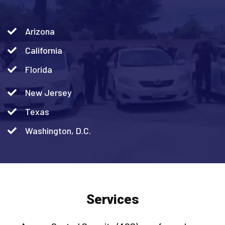
Arizona
California
Florida
New Jersey
Texas
Washington, D.C.
Services