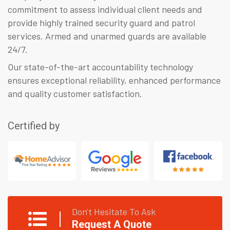
commitment to assess individual client needs and
provide highly trained security guard and patrol
services. Armed and unarmed guards are available
24/7.
Our state-of-the-art accountability technology
ensures exceptional reliability, enhanced performance
and quality customer satisfaction.
Certified by
Don't Hesitate To Ask
Request A Quote