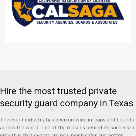
Hire the most trusted private
security guard company in Texas
The event industry has been growing in leaps and bounds
across the world. One of the reasons behind its successful
growth is that events are now much safer and better