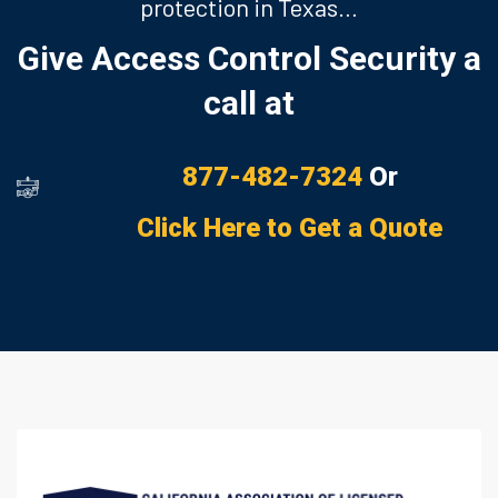
protection in Texas…
Give Access Control Security a
call at
877-482-7324
Or
Click Here to Get a Quote