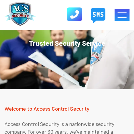
Trusted Security Service
Welcome to Access Control Security
Access Control Security is a nationwide security
company. For over 30 years, we’ve maintained a