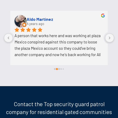
Aldo Martinez
4 years ago
A person that works here and was working at plaza 
A
Mexico conspired against this company to loose 
t
the plaza Mexico account so they could've bring 
u
another company and now he's back working for Ali 
after backstabbing him.
Contact the Top security guard patrol
company for residential gated communities