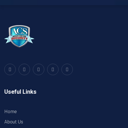
Useful Links
Home
About Us