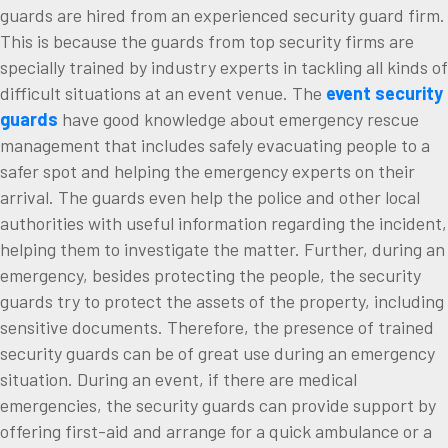
guards are hired from an experienced security guard firm.
This is because the guards from top security firms are
specially trained by industry experts in tackling all kinds of
difficult situations at an event venue. The
event security
guards
have good knowledge about emergency rescue
management that includes safely evacuating people to a
safer spot and helping the emergency experts on their
arrival. The guards even help the police and other local
authorities with useful information regarding the incident,
helping them to investigate the matter. Further, during an
emergency, besides protecting the people, the security
guards try to protect the assets of the property, including
sensitive documents. Therefore, the presence of trained
security guards can be of great use during an emergency
situation. During an event, if there are medical
emergencies, the security guards can provide support by
offering first-aid and arrange for a quick ambulance or a