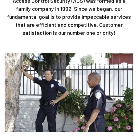
Access Control Security (ACS) was formed as a
family company in 1992. Since we began, our
fundamental goal is to provide impeccable services
that are efficient and competitive. Customer
satisfaction is our number one priority!