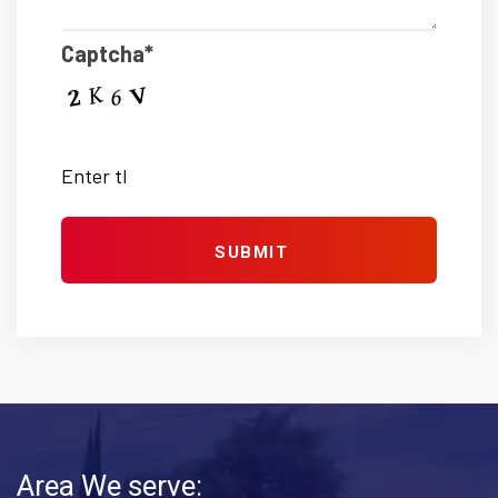
Captcha*
Area We serve: