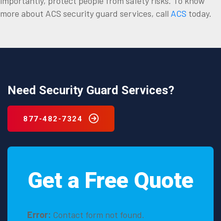
importantly, protect people from safety risks. To know
more about ACS security guard services, call
ACS
today.
Need Security Guard Services?
877-482-7324
Get a Free Quote
Error:
Contact form not found.