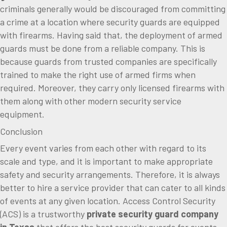
criminals generally would be discouraged from committing
a crime at a location where security guards are equipped
with firearms. Having said that, the deployment of armed
guards must be done from a reliable company. This is
because guards from trusted companies are specifically
trained to make the right use of armed firms when
required. Moreover, they carry only licensed firearms with
them along with other modern security service
equipment.
Conclusion
Every event varies from each other with regard to its
scale and type, and it is important to make appropriate
safety and security arrangements. Therefore, it is always
better to hire a service provider that can cater to all kinds
of events at any given location. Access Control Security
(ACS) is a trustworthy
private
security guard company
in Texas
that offers the best security guards for events.