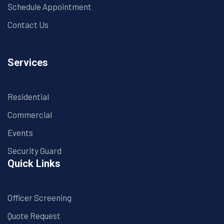
Schedule Appointment
Contact Us
Services
Residential
Commercial
Events
Security Guard
Quick Links
Officer Screening
Quote Request