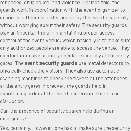
robberies, drug abuse, and violence. Besides this, the
guards work in coordination with the event organizer to
ensure all attendees enter and enjoy the event peacefully
without worrying about their safety. The security guards
play an important role in maintaining proper access
control at the event venue, which basically is to make sure
only authorized people are able to access the venue. They
conduct intensive security checks, especially at the entry
gates. The
event security guards
use metal detectors to
physically check the visitors. They also use automatic
scanning machines to check the tickets of the attendees
at the entry gates. Moreover, the guards help in
maintaining order at the event and ensure there is no
disruption.
Can the presence of security guards help during an
emergency?
Yes, certainly. However, one has to make sure the security