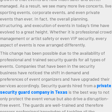
managed. As a result, we see many more live concerts, live
sporting events, corporate events, and even private
events than ever. In fact, the overall planning,
structuring, and execution of events in today’s time have
evolved to a great height. Whether it is professional crowd
management or artist safety or even VIP security, every
aspect of events is now arranged differently.
This change has been possible due to the availability of
professional and trained security guards for all types of
events. Companies that have been in the security
business have noticed the shift in demand and
preferences of event organizers and have upgraded their
services accordingly. Security guards hired from a
private
security guard company in Texas
is the best way to not
only protect the event venue but also drive a disruption-
free event. The guards are well-trained and therefore
possess professional knowledge of tackling all the