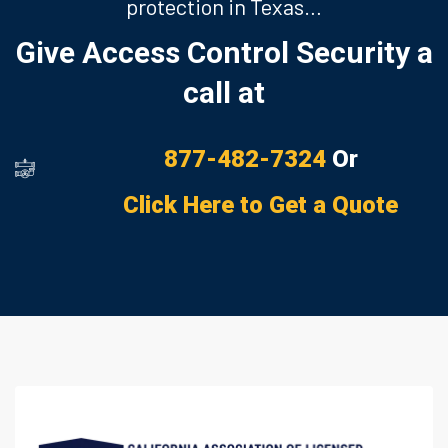
protection in Texas…
Give Access Control Security a
call at
877-482-7324
Or
Click Here to Get a Quote