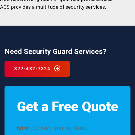
ACS provides a multitude of security services.
Need Security Guard Services?
877-482-7324
Get a Free Quote
Error:
Contact form not found.