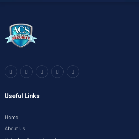
Useful Links
Home
About Us