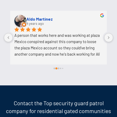
Uosh Ahmed
5 years ago
Ali is a good person who helps and his job is easy. He 
o
tries to reduce the work on us, does not pressure 
s
us. I am very happy to work with him.
c
c
t
k
d
w
l
m
t
Contact the Top security guard patrol
p
company for residential gated communities
t
w