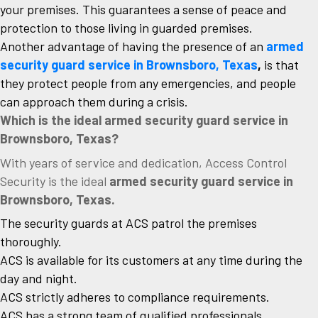
your premises. This guarantees a sense of peace and
protection to those living in guarded premises.
Another advantage of having the presence of an
armed
security guard service in Brownsboro, Texas
,
is that
they protect people from any emergencies, and people
can approach them during a crisis.
Which is the ideal armed security guard service in
Brownsboro, Texas?
With years of service and dedication, Access Control
Security is the ideal
armed security guard service in
Brownsboro, Texas.
The security guards at ACS patrol the premises
thoroughly.
ACS is available for its customers at any time during the
day and night.
ACS strictly adheres to compliance requirements.
ACS has a strong team of qualified professionals.