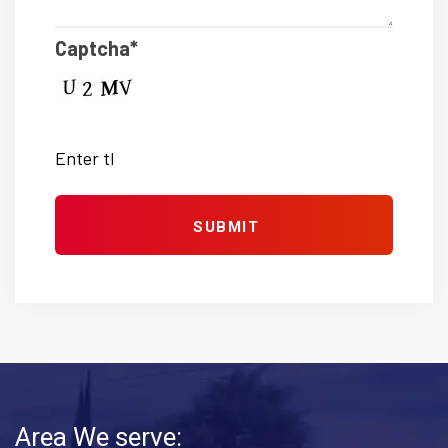
Captcha*
Area We serve: