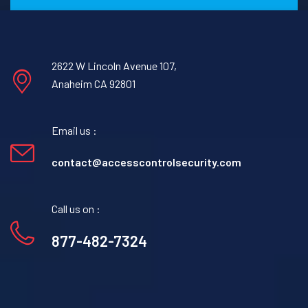
2622 W Lincoln Avenue 107,
Anaheim CA 92801
Email us :
contact@accesscontrolsecurity.com
Call us on :
877-482-7324