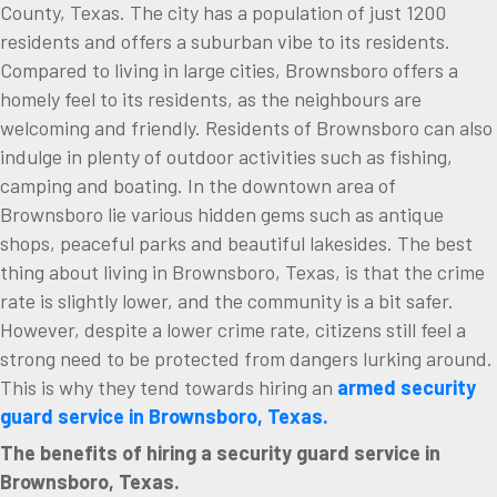
County, Texas. The city has a population of just 1200
residents and offers a suburban vibe to its residents.
Compared to living in large cities, Brownsboro offers a
homely feel to its residents, as the neighbours are
welcoming and friendly. Residents of Brownsboro can also
indulge in plenty of outdoor activities such as fishing,
camping and boating. In the downtown area of
Brownsboro lie various hidden gems such as antique
shops, peaceful parks and beautiful lakesides. The best
thing about living in Brownsboro, Texas, is that the crime
rate is slightly lower, and the community is a bit safer.
However, despite a lower crime rate, citizens still feel a
strong need to be protected from dangers lurking around.
This is why they tend towards hiring an
armed security
guard service in Brownsboro, Texas.
The benefits of hiring a security guard service in
Brownsboro, Texas.