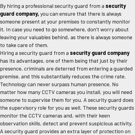
By hiring a professional security guard from a
security
guard company,
you can ensure that there is always
someone present at your premises to constantly monitor
it. In case you need to go somewhere, don’t worry about
leaving your valuables behind, as there is always someone
to take care of them.
Hiring a security guard from a
security guard company
has its advantages, one of them being that just by their
presence, criminals are deterred from entering a guarded
premise, and this substantially reduces the crime rate.
Technology can never surpass human presence. No
matter how many CCTV cameras you install, you will need
someone to supervise them for you. A security guard does
the supervisory role for you as well. These security guards
monitor the CCTV cameras and, with their keen
observation skills, detect and prevent suspicious activity.
A security guard provides an extra layer of protection on