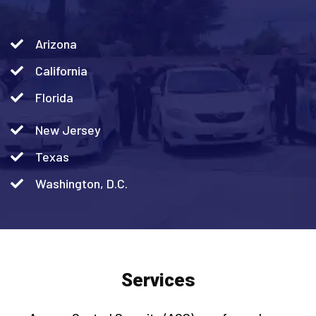
Arizona
California
Florida
New Jersey
Texas
Washington, D.C.
Services