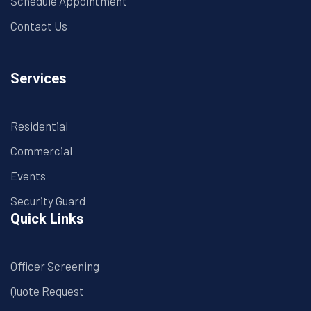
Schedule Appointment
Contact Us
Services
Residential
Commercial
Events
Security Guard
Quick Links
Officer Screening
Quote Request