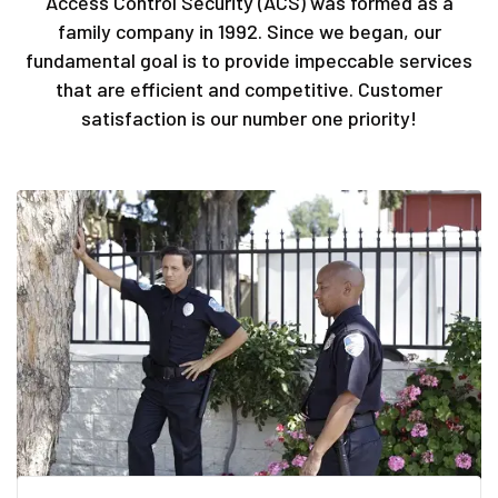
Access Control Security (ACS) was formed as a
family company in 1992. Since we began, our
fundamental goal is to provide impeccable services
that are efficient and competitive. Customer
satisfaction is our number one priority!