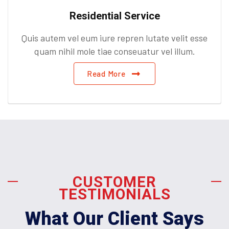
Residential Service
Quis autem vel eum iure repren lutate velit esse
quam nihil mole tiae conseuatur vel illum.
Read More
CUSTOMER
TESTIMONIALS
What Our Client Says