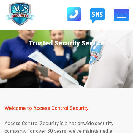
Trusted Security Service
Welcome to Access Control Security
Access Control Security is a nationwide security
company. For over 30 years, we’ve maintained a