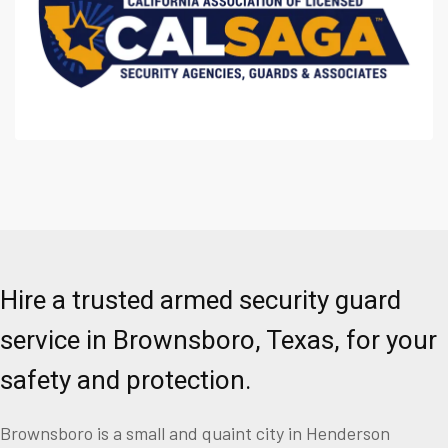
Hire a trusted armed security guard
service in Brownsboro, Texas, for your
safety and protection.
Brownsboro is a small and quaint city in Henderson