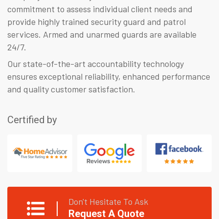
commitment to assess individual client needs and
provide highly trained security guard and patrol
services. Armed and unarmed guards are available
24/7.
Our state-of-the-art accountability technology
ensures exceptional reliability, enhanced performance
and quality customer satisfaction.
Certified by
Don't Hesitate To Ask
Request A Quote