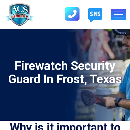
Firewatch Security
Guard In Frost, Texas
Why is it important to