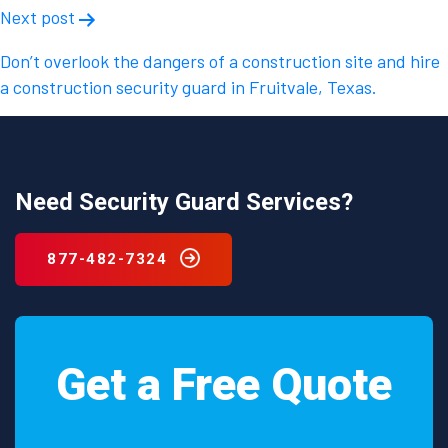
Next post
Don’t overlook the dangers of a construction site and hire
a construction security guard in Fruitvale, Texas.
Need Security Guard Services?
877-482-7324
Get a Free Quote