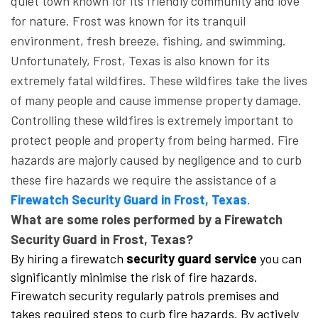
quiet town known for its friendly community and love
for nature. Frost was known for its tranquil
environment, fresh breeze, fishing, and swimming.
Unfortunately, Frost, Texas is also known for its
extremely fatal wildfires. These wildfires take the lives
of many people and cause immense property damage.
Controlling these wildfires is extremely important to
protect people and property from being harmed. Fire
hazards are majorly caused by negligence and to curb
these fire hazards we require the assistance of a
Firewatch Security Guard in Frost, Texas
.
What are some roles performed by a Firewatch
Security Guard in Frost, Texas?
By hiring a firewatch
security guard service
you can
significantly minimise the risk of fire hazards.
Firewatch security regularly patrols premises and
takes required steps to curb fire hazards. By actively