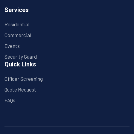
Services
Residential
Commercial
Events
Security Guard
Quick Links
Officer Screening
Quote Request
FAQs