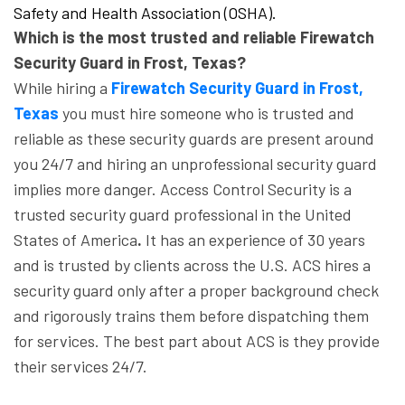
Safety and Health Association (OSHA).
Which is the most trusted and reliable Firewatch
Security Guard in Frost, Texas?
While hiring a
Firewatch Security Guard in Frost,
Texas
you must hire someone who is trusted and
reliable as these security guards are present around
you 24/7 and hiring an unprofessional security guard
implies more danger. Access Control Security is a
trusted security guard professional in the United
States of America
.
It has an experience of 30 years
and is trusted by clients across the U.S. ACS hires a
security guard only after a proper background check
and rigorously trains them before dispatching them
for services. The best part about ACS is they provide
their services 24/7.