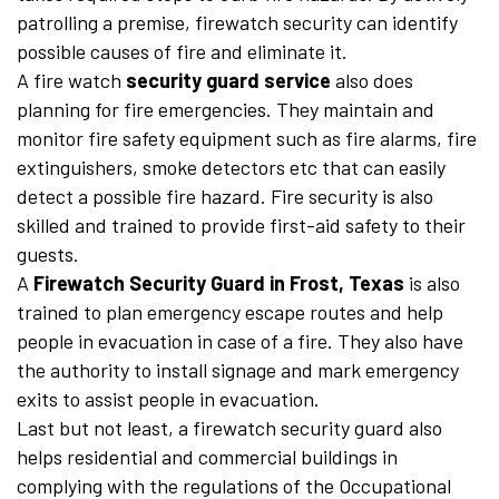
patrolling a premise, firewatch security can identify
possible causes of fire and eliminate it.
A fire watch
security guard service
also does
planning for fire emergencies. They maintain and
monitor fire safety equipment such as fire alarms, fire
extinguishers, smoke detectors etc that can easily
detect a possible fire hazard. Fire security is also
skilled and trained to provide first-aid safety to their
guests.
A
Firewatch Security Guard in Frost, Texas
is also
trained to plan emergency escape routes and help
people in evacuation in case of a fire. They also have
the authority to install signage and mark emergency
exits to assist people in evacuation.
Last but not least, a firewatch security guard also
helps residential and commercial buildings in
complying with the regulations of the Occupational