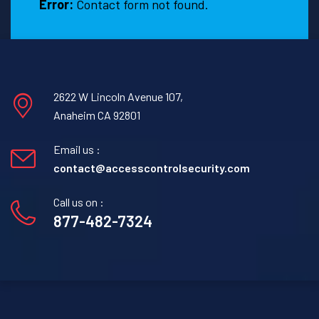
Error:
Contact form not found.
2622 W Lincoln Avenue 107,
Anaheim CA 92801
Email us :
contact@accesscontrolsecurity.com
Call us on :
877-482-7324