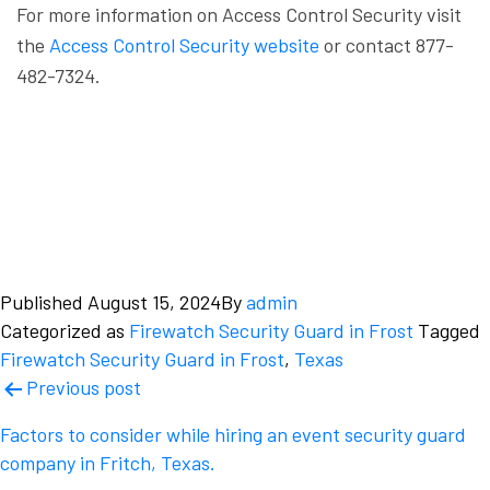
For more information on Access Control Security visit
the
Access Control Security website
or contact 877-
482-7324.
Published
August 15, 2024
By
admin
Categorized as
Firewatch Security Guard in Frost
Tagged
Firewatch Security Guard in Frost
,
Texas
Post
Previous post
navigation
Factors to consider while hiring an event security guard
company in Fritch, Texas.