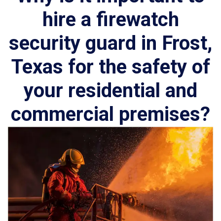
hire a firewatch
security guard in Frost,
Texas for the safety of
your residential and
commercial premises?