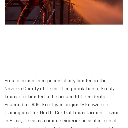
Frost is a small and peaceful city located in the
Navarro County of Texas. The population of Frost,
Texas is estimated to be around 600 residents.
Founded in 1899, Frost was originally known as a
trading post for North-Central Texas farmers. Living
in Frost, Texas is a unique experience as it is a small