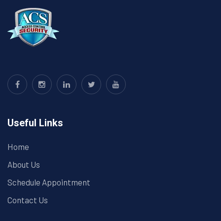
Useful Links
Home
About Us
Schedule Appointment
Contact Us