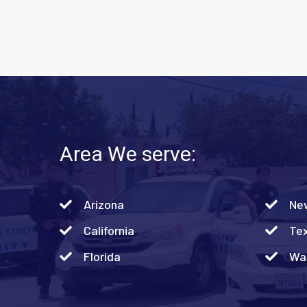
Area We serve:
Arizona
Ne
California
Te
Florida
Was