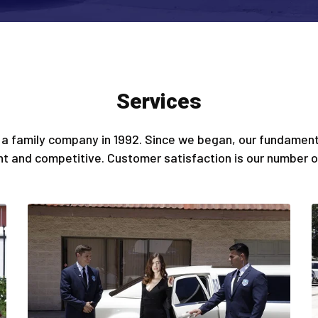
Services
a family company in 1992. Since we began, our fundamenta
ent and competitive. Customer satisfaction is our number on