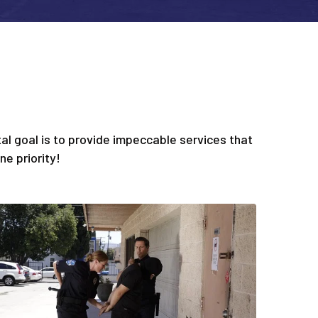
l goal is to provide impeccable services that
e priority!