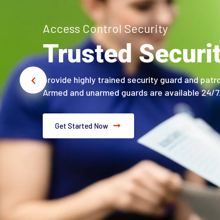
Access Control Security
Trusted Securi
provide highly trained security guard and patro
Armed and unarmed guards are available 24/7
Get Started Now