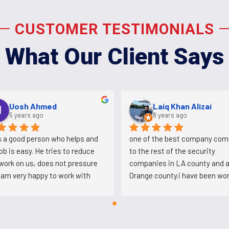
CUSTOMER TESTIMONIALS
What Our Client Says
Aldo Martinez
Uosh Ahmed
4 years ago
5 years ago
on that works here and was 
Ali is a good person who helps a
g at plaza Mexico conspired 
his job is easy. He tries to reduc
t this company to loose the 
the work on us, does not pressur
Mexico account so they 
us. I am very happy to work with 
ve bring another company and 
him.
's back working for Ali after 
tabbing him.