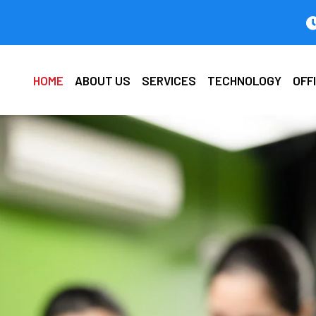
HOME
ABOUT US
SERVICES
TECHNOLOGY
OFF