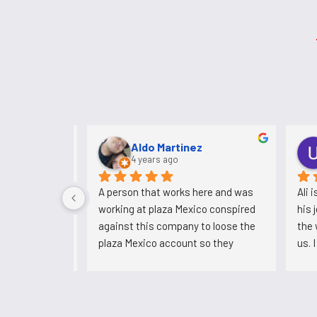
NASEER MULk
3 years ago
I have been working for 5 years. 
A pers
Never had any problems with them. 
workin
Always paid me ontime.
agains
plaza 
could'
now he
backs