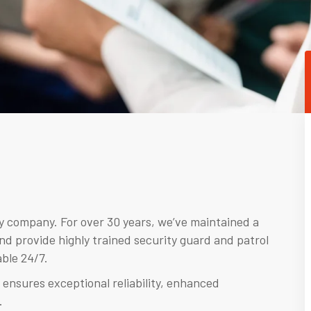
ty company. For over 30 years, we’ve maintained a
nd provide highly trained security guard and patrol
ble 24/7.
 ensures exceptional reliability, enhanced
.