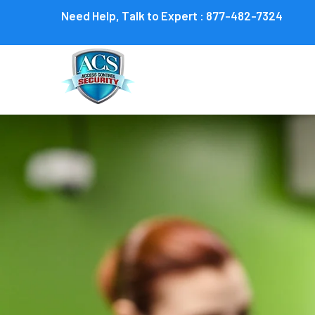
Need Help, Talk to Expert :
877-482-7324