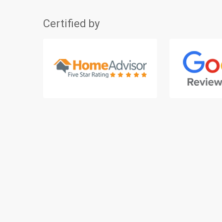
Certified by