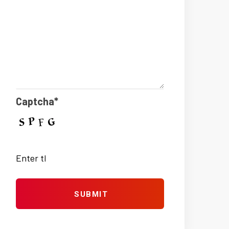
Captcha*