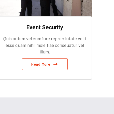
Event Security
Quis autem vel eum iure repren lutate velit
Quis
esse quam nihil mole tiae conseuatur vel
ess
illum.
Read More