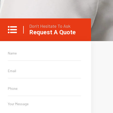
Don't Hesitate To Ask
Request A Quote