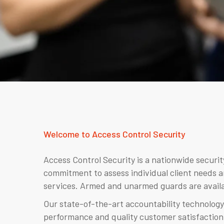
Welcome to Access Control Security
Access Control Security is a nationwide securi
commitment to assess individual client needs a
services. Armed and unarmed guards are availa
Our state-of-the-art accountability technology
performance and quality customer satisfaction