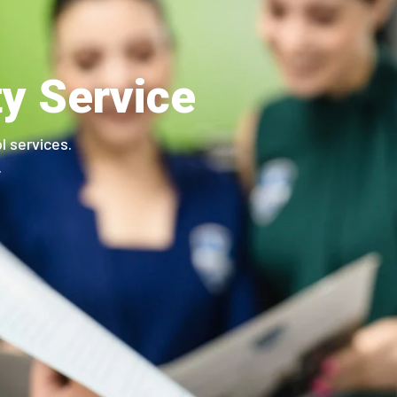
ty Service
l services.
.