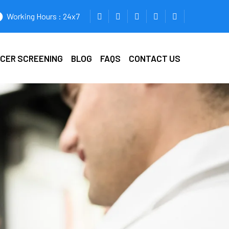
Working Hours : 24x7
ICER SCREENING
BLOG
FAQS
CONTACT US