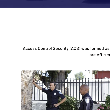
Access Control Security (ACS) was formed as 
are effici