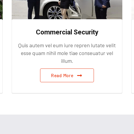
Commercial Security
Quis autem vel eum iure repren lutate velit
esse quam nihil mole tiae conseuatur vel
illum.
Read More