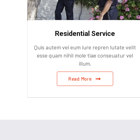
Residential Service
velit
Quis autem vel eum iure repren lutate velit
 vel
esse quam nihil mole tiae conseuatur vel
illum.
Read More