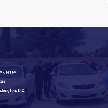
w Jersey
xas
hington, D.C.