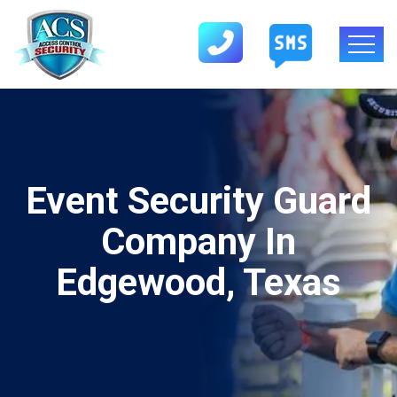
Event Security Guard
Company In
Edgewood, Texas