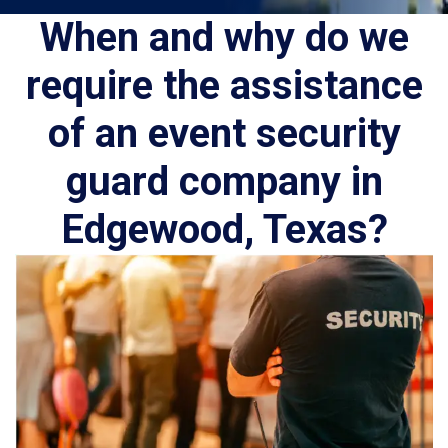
When and why do we
require the assistance
of an event security
guard company in
Edgewood, Texas?