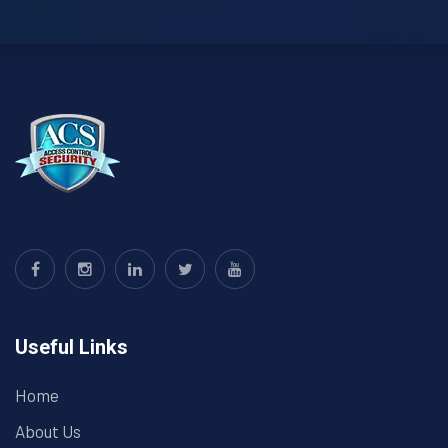
Useful Links
Home
About Us