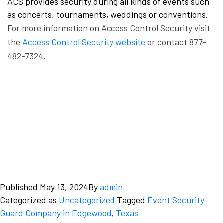
ACS provides security during all kinds of events such
as concerts, tournaments, weddings or conventions.
For more information on Access Control Security visit
the
Access Control Security website
or contact 877-
482-7324.
Published
May 13, 2024
By
admin
Categorized as
Uncategorized
Tagged
Event Security
Guard Company in Edgewood
,
Texas