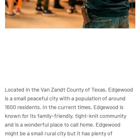
Located in the Van Zandt County of Texas, Edgewood
is a small peaceful city with a population of around
1600 residents. In the current times, Edgewood is
known for its family-friendly, tight-knit community
and is a wonderful place to call home. Edgewood
might be a small rural city but it has plenty of