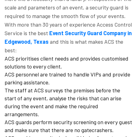
scale and parameters of an event, a security guard is
required to manage the smooth flow of your events.
With more than 30 years of experience Access Control
Service is the best
Event Security Guard Company in
Edgewood, Texas
and this is what makes ACS the
best:
ACS prioritises client needs and provides customised
solutions to every client.
ACS personnel are trained to handle VIPs and provide
parking assistance.
The staff at ACS surveys the premises before the
start of any event, analyse the risks that can arise
during the event and make the required
arrangements.
ACS guards perform security screening on every guest
and make sure that there are no gatecrashers.