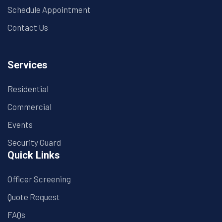
Schedule Appointment
Contact Us
Services
Residential
Commercial
Events
Security Guard
Quick Links
Officer Screening
Quote Request
FAQs