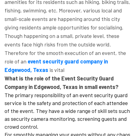
amenities for its residents such as hiking, biking trails,
fishing, swimming, etc. Moreover, various local and
small-scale events are happening around this city
giving residents ample opportunities for socialising.
Though happening on a small, private level, these
events face high risks from the outside world.
Therefore for the smooth execution of an event, the
role of an
event security guard company in
Edgewood, Texas
is vital
What is the role of the Event Security Guard
Company in Edgewood, Texas in small events?
The primary responsibility of an event security guard
service is the safety and protection of each attendee
of the event. They have a wide range of skill sets such
as security camera monitoring, screening guests and
crowd control.
For smoothly managing your events without any chaos