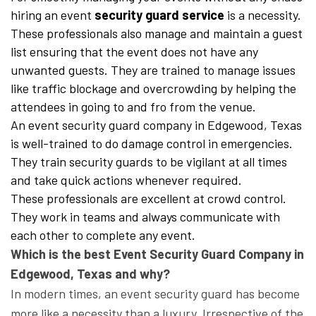
hiring an event
security guard service
is a necessity.
These professionals also manage and maintain a guest
list ensuring that the event does not have any
unwanted guests. They are trained to manage issues
like traffic blockage and overcrowding by helping the
attendees in going to and fro from the venue.
An event security guard company in Edgewood, Texas
is well-trained to do damage control in emergencies.
They train security guards to be vigilant at all times
and take quick actions whenever required.
These professionals are excellent at crowd control.
They work in teams and always communicate with
each other to complete any event.
Which is the best Event Security Guard Company in
Edgewood, Texas and why?
In modern times, an event security guard has become
more like a necessity than a luxury. Irrespective of the