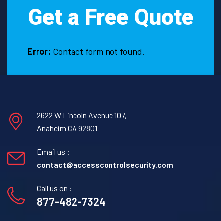
Get a Free Quote
Error:
Contact form not found.
2622 W Lincoln Avenue 107,
Anaheim CA 92801
Email us :
contact@accesscontrolsecurity.com
Call us on :
877-482-7324