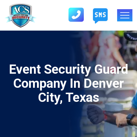
Event Security Guard
Company In Denver
City, Texas