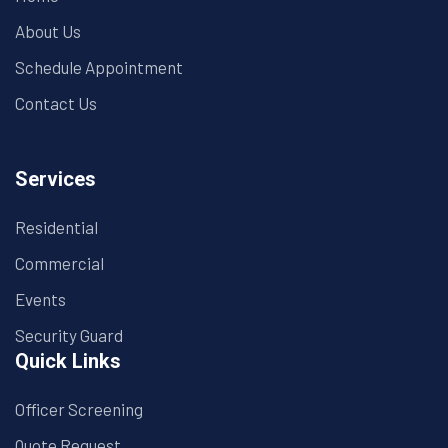
About Us
Schedule Appointment
Contact Us
Services
Residential
Commercial
Events
Security Guard
Quick Links
Officer Screening
Quote Request