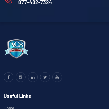
877-482-7324
Useful Links
Home