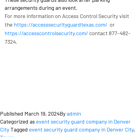
arrangements during an event.
For more information on Access Control Security visit
the
https://accesssecurityguardtexas.com/
or
https://accesscontrolsecurity.com/
contact 877-482-
7324.
Published
March 19, 2024
By
admin
Categorized as
event security guard company in Denver
City
Tagged
event security guard company in Denver City
,