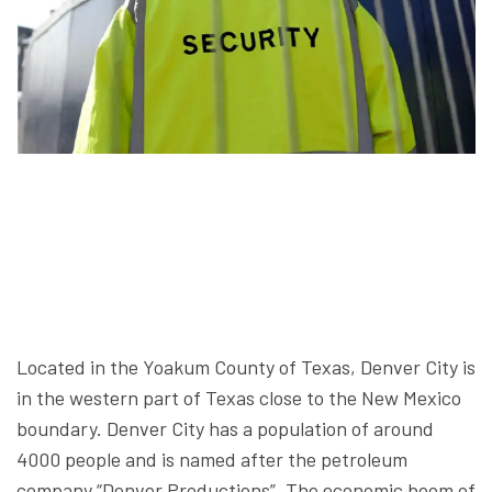
Located in the Yoakum County of Texas, Denver City is
in the western part of Texas close to the New Mexico
boundary. Denver City has a population of around
4000 people and is named after the petroleum
company “Denver Productions”. The economic boom of