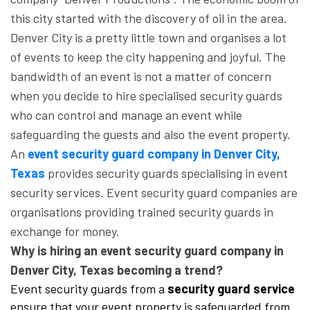
this city started with the discovery of oil in the area.
Denver City is a pretty little town and organises a lot
of events to keep the city happening and joyful. The
bandwidth of an event is not a matter of concern
when you decide to hire specialised security guards
who can control and manage an event while
safeguarding the guests and also the event property.
An
event security guard company in Denver City,
Texas
provides security guards specialising in event
security services. Event security guard companies are
organisations providing trained security guards in
exchange for money.
Why is hiring an event security guard company in
Denver City, Texas becoming a trend?
Event security guards from a
security guard service
ensure that your event property is safeguarded from