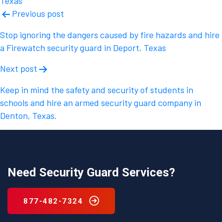
Texas
Post
Previous post
navigation
Stop ignoring the dangers caused by fire hazards and hire
a Firewatch security guard in Deport, Texas
Next post
Keep in mind the safety and security of students in
schools and hire an armed security guard company in
Denton, Texas.
Need Security Guard Services?
877-482-7324