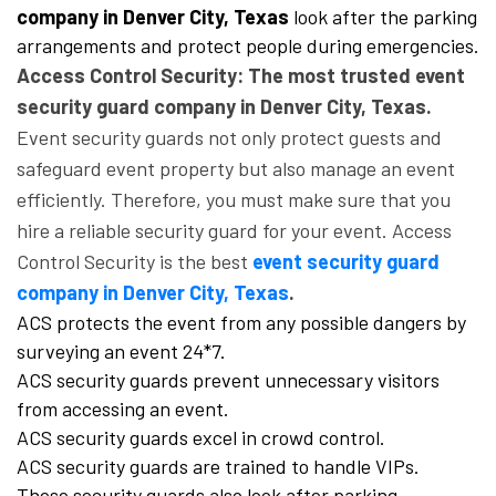
company in Denver City, Texas
look after the parking
arrangements and protect people during emergencies.
Access Control Security: The most trusted event
security guard company in Denver City, Texas.
Event security guards not only protect guests and
safeguard event property but also manage an event
efficiently. Therefore, you must make sure that you
hire a reliable security guard for your event. Access
Control Security is the best
event security guard
company in Denver City, Texas
.
ACS protects the event from any possible dangers by
surveying an event 24*7.
ACS security guards prevent unnecessary visitors
from accessing an event.
ACS security guards excel in crowd control.
ACS security guards are trained to handle VIPs.
These security guards also look after parking