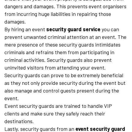
dangers and damages. This prevents event organisers
from incurring huge liabilities in repairing those
damages.
By hiring an event
security guard service
you can
prevent unwanted criminal attention at an event. The
mere presence of these security guards intimidates
criminals and refrains them from participating in
criminal activities. Security guards also prevent
uninvited visitors from attending your event.
Security guards can prove to be extremely beneficial
as they not only provide security during the event but
also manage and control guests present during the
event.
Event security guards are trained to handle VIP
clients and make sure they safely reach their
destinations.
Lastly, security guards from an
event security guard