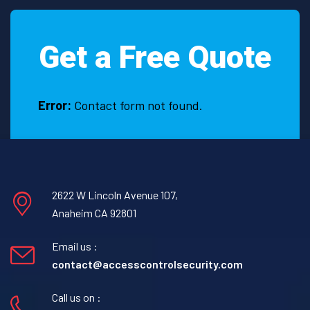
Get a Free Quote
Error:
Contact form not found.
2622 W Lincoln Avenue 107,
Anaheim CA 92801
Email us :
contact@accesscontrolsecurity.com
Call us on :