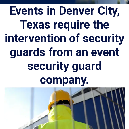
Events in Denver City,
Texas require the
intervention of security
guards from an event
security guard
company.