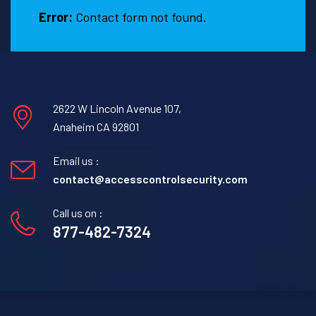
Error:
Contact form not found.
2622 W Lincoln Avenue 107,
Anaheim CA 92801
Email us :
contact@accesscontrolsecurity.com
Call us on :
877-482-7324