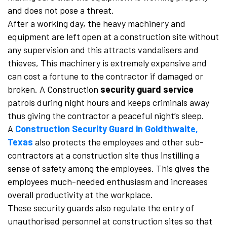
and does not pose a threat.
After a working day, the heavy machinery and
equipment are left open at a construction site without
any supervision and this attracts vandalisers and
thieves, This machinery is extremely expensive and
can cost a fortune to the contractor if damaged or
broken. A Construction
security guard service
patrols during night hours and keeps criminals away
thus giving the contractor a peaceful night’s sleep.
A
Construction Security Guard in Goldthwaite,
Texas
also protects the employees and other sub-
contractors at a construction site thus instilling a
sense of safety among the employees. This gives the
employees much-needed enthusiasm and increases
overall productivity at the workplace.
These security guards also regulate the entry of
unauthorised personnel at construction sites so that