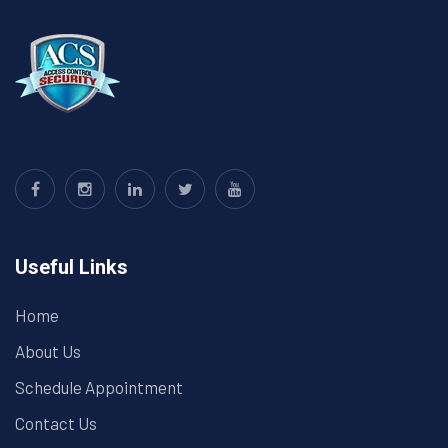
Useful Links
Home
About Us
Schedule Appointment
Contact Us