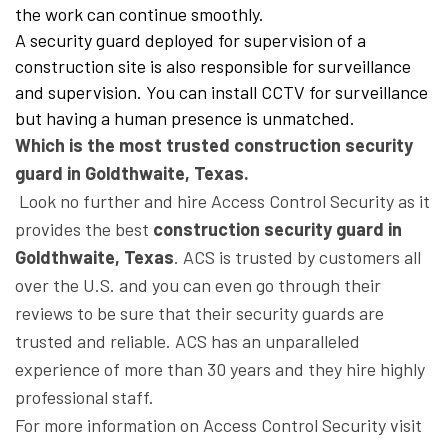
the work can continue smoothly.
A security guard deployed for supervision of a
construction site is also responsible for surveillance
and supervision. You can install CCTV for surveillance
but having a human presence is unmatched.
Which is the most trusted construction security
guard in Goldthwaite, Texas.
Look no further and hire Access Control Security as it
provides the best
construction security guard in
Goldthwaite, Texas
. ACS is trusted by customers all
over the U.S. and you can even go through their
reviews to be sure that their security guards are
trusted and reliable. ACS has an unparalleled
experience of more than 30 years and they hire highly
professional staff.
For more information on Access Control Security visit