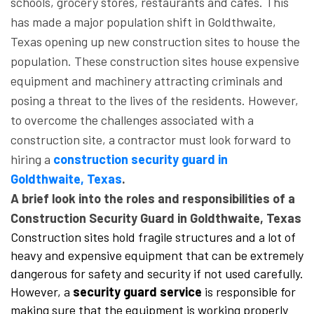
schools, grocery stores, restaurants and cafes. This
has made a major population shift in Goldthwaite,
Texas opening up new construction sites to house the
population. These construction sites house expensive
equipment and machinery attracting criminals and
posing a threat to the lives of the residents. However,
to overcome the challenges associated with a
construction site, a contractor must look forward to
hiring a
construction security guard in
Goldthwaite, Texas
.
A brief look into the roles and responsibilities of a
Construction Security Guard in Goldthwaite, Texas
Construction sites hold fragile structures and a lot of
heavy and expensive equipment that can be extremely
dangerous for safety and security if not used carefully.
However, a
security guard service
is responsible for
making sure that the equipment is working properly