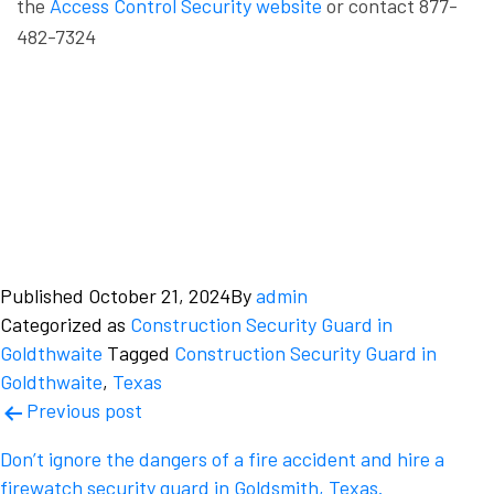
the
Access Control Security website
or contact 877-
482-7324
Published
October 21, 2024
By
admin
Categorized as
Construction Security Guard in
Goldthwaite
Tagged
Construction Security Guard in
Goldthwaite
,
Texas
Post
Previous post
navigation
Don’t ignore the dangers of a fire accident and hire a
firewatch security guard in Goldsmith, Texas.