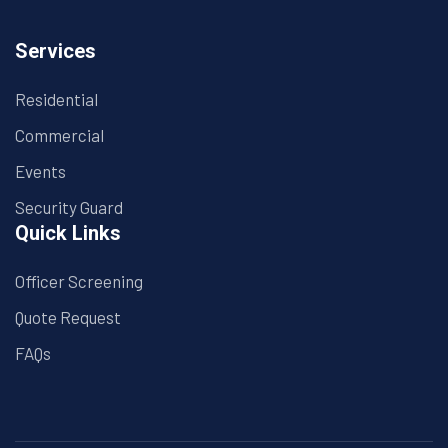
Services
Residential
Commercial
Events
Security Guard
Quick Links
Officer Screening
Quote Request
FAQs