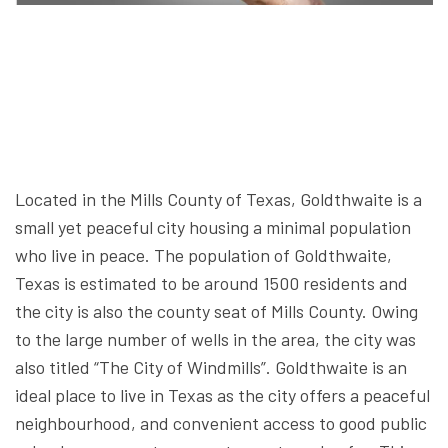
Located in the Mills County of Texas, Goldthwaite is a
small yet peaceful city housing a minimal population
who live in peace. The population of Goldthwaite,
Texas is estimated to be around 1500 residents and
the city is also the county seat of Mills County. Owing
to the large number of wells in the area, the city was
also titled “The City of Windmills”. Goldthwaite is an
ideal place to live in Texas as the city offers a peaceful
neighbourhood, and convenient access to good public