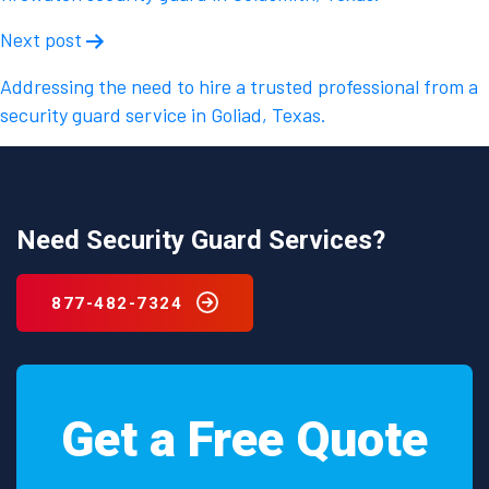
Next post
Addressing the need to hire a trusted professional from a
security guard service in Goliad, Texas.
Need Security Guard Services?
877-482-7324
Get a Free Quote