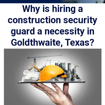
Why is hiring a
construction security
guard a necessity in
Goldthwaite, Texas?