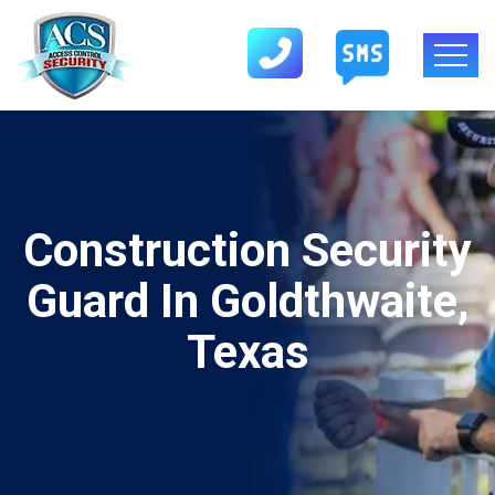
Construction Security
Guard In Goldthwaite,
Texas