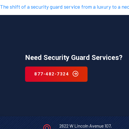
The shift of a security guard service from a luxury to a ne
Need Security Guard Services?
877-482-7324
2622 W Lincoln Avenue 107,