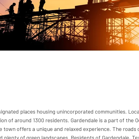
signated places housing unincorporated communities. Loca
on of around 1300 residents. Gardendale is a part of the O
e town offers a unique and relaxed experience. The roads o
d plenty of green landscapes. Residents of Gardendale, Tex