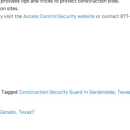
provides tips and tricks to protect construction sites.
on sites.
y visit the
Access Control Security website
or contact 877
Tagged
Construction Security Guard in Gardendale
,
Texa
n Ganado, Texas?