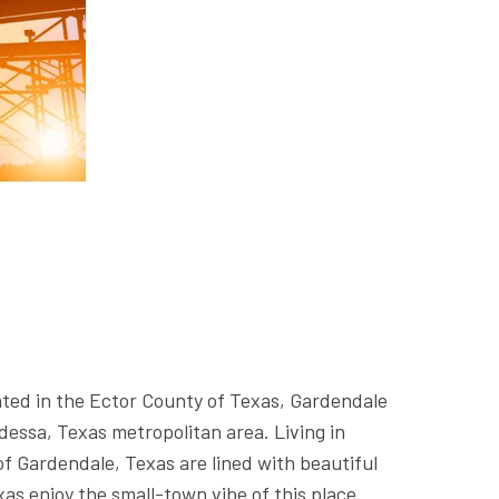
ted in the Ector County of Texas, Gardendale
dessa, Texas metropolitan area. Living in
f Gardendale, Texas are lined with beautiful
as enjoy the small-town vibe of this place.