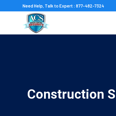
Need Help, Talk to Expert :
877-482-7324
Construction S