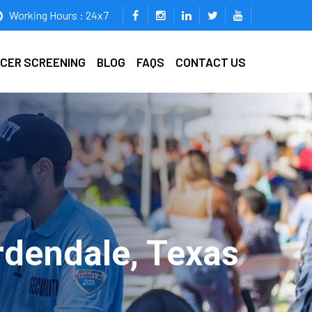
Working Hours : 24x7
ICER SCREENING
BLOG
FAQS
CONTACT US
rdendale, Texas