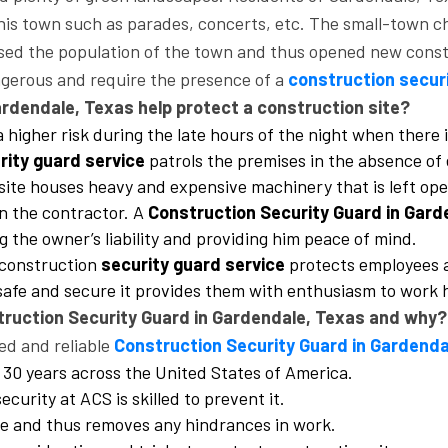
his town such as parades, concerts, etc. The small-town ch
reased the population of the town and thus opened new con
ngerous and require the presence of a
construction secur
rdendale, Texas help protect a construction site?
 a higher risk during the late hours of the night when ther
rity guard service
patrols the premises in the absence of 
n site houses heavy and expensive machinery that is left o
on the contractor. A
Construction Security Guard in Gard
 the owner’s liability and providing him peace of mind.
 construction
security guard service
protects employees a
safe and secure it provides them with enthusiasm to work 
struction Security Guard in Gardendale, Texas and why?
ed and reliable
Construction Security Guard in Gardenda
 30 years across the United States of America.
ecurity at ACS is skilled to prevent it.
ite and thus removes any hindrances in work.