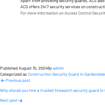
Apart from providing security guards, ACS also 
ACS offers 24/7 security services on constructi
For more information on Access Control Securit
Published
August 15, 2024
By
admin
Categorized as
Construction Security Guard in Gardendale
Post
Previous post
navigation
Why should you hire a trusted firewatch security guard i
Next post