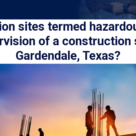
ion sites termed hazardo
rvision of a construction 
Gardendale, Texas?