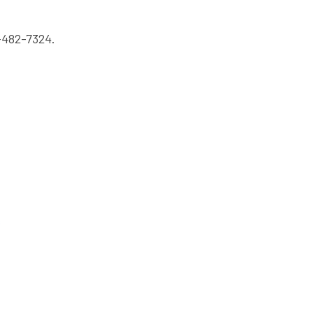
-482-7324.
s