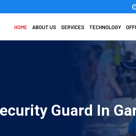
HOME
ABOUT US
SERVICES
TECHNOLOGY
OFF
ecurity Guard In Ga