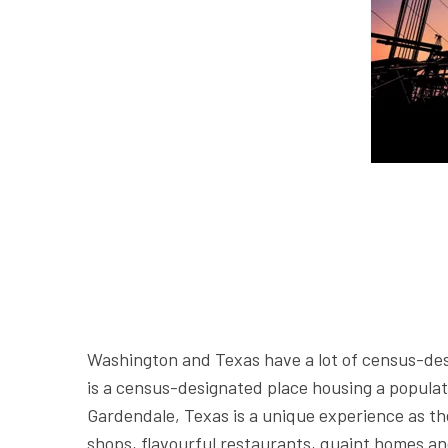
Washington and Texas have a lot of census-de
is a census-designated place housing a populati
Gardendale, Texas is a unique experience as th
shops, flavourful restaurants, quaint homes an