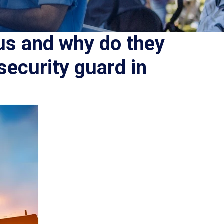
us and why do they
security guard in