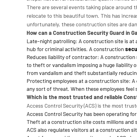
There are several events taking place around t
relocate to this beautiful town. This has inc
unfortunately, these construction sites are da
How can a Construction Security Guard in Ga
Late-night patrolling: A construction site is at
hub for criminal activities. A construction
secu
Reduces liability of contractor: A constructio
to theft or vandalism imposing a huge liability 
from vandalism and theft substantially reducing
Protecting employees at a construction site: A
any sort of threat. When these employees feel 
Which is the most trusted and reliable Con
Access Control Security (ACS) is the most trust
Access Control Security has been operating for
Theft at a construction site costs millions and s
ACS also regulates visitors at a construction s