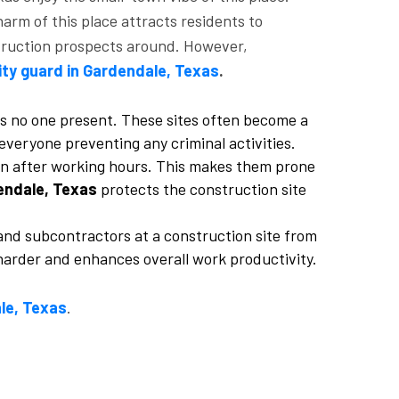
arm of this place attracts residents to
struction prospects around. However,
ity guard in Gardendale, Texas
.
e is no one present. These sites often become a
everyone preventing any criminal activities.
pen after working hours. This makes them prone
endale, Texas
protects the construction site
nd subcontractors at a construction site from
harder and enhances overall work productivity.
le, Texas
.