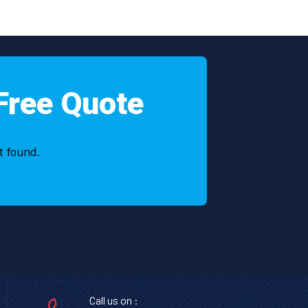
Free Quote
t found.
Call us on :