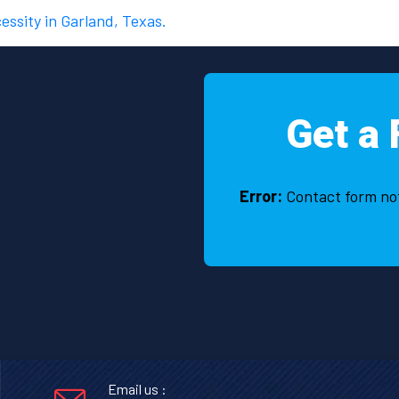
cessity in Garland, Texas.
Get a 
Error:
Contact form no
Email us :