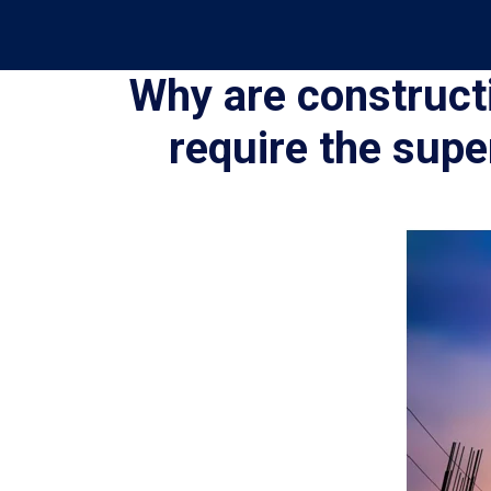
Why are construct
require the supe