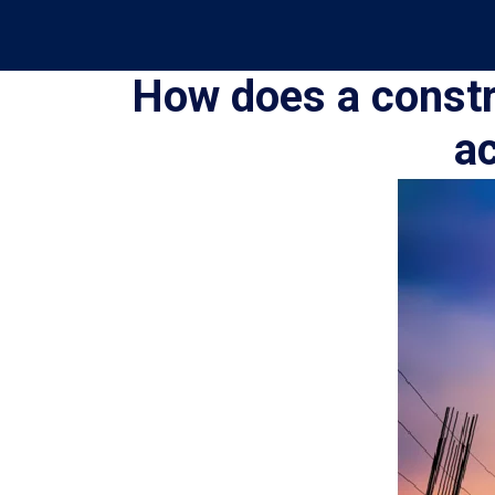
How does a constr
ac