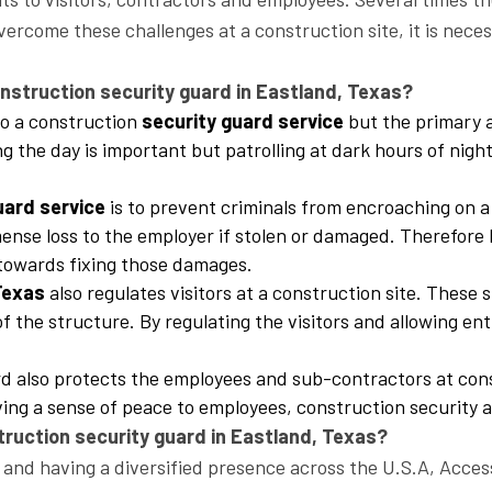
vercome these challenges at a construction site, it is neces
struction security guard in Eastland, Texas?
 to a construction
security guard service
but the primary a
ing the day is important but patrolling at dark hours of nig
uard service
is to prevent criminals from encroaching on a
se loss to the employer if stolen or damaged. Therefore b
r towards fixing those damages.
 Texas
also regulates visitors at a construction site. These 
f the structure. By regulating the visitors and allowing en
ard also protects the employees and sub-contractors at con
ing a sense of peace to employees, construction security a
truction security guard in Eastland, Texas?
and having a diversified presence across the U.S.A, Access