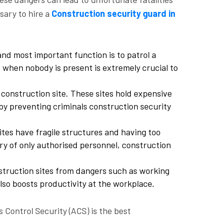
sary to hire a
Construction security guard in
nd most important function is to patrol a
ht when nobody is present is extremely crucial to
 construction site. These sites hold expensive
y preventing criminals construction security
sites have fragile structures and having too
try of only authorised personnel, construction
struction sites from dangers such as working
lso boosts productivity at the workplace.
 Control Security (ACS) is the best