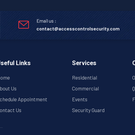
Email us :
contact@accesscontrolsecurity.com
seful Links
Services
ome
Residential
O
bout Us
Commercial
Q
chedule Appointment
Events
F
ontact Us
Security Guard