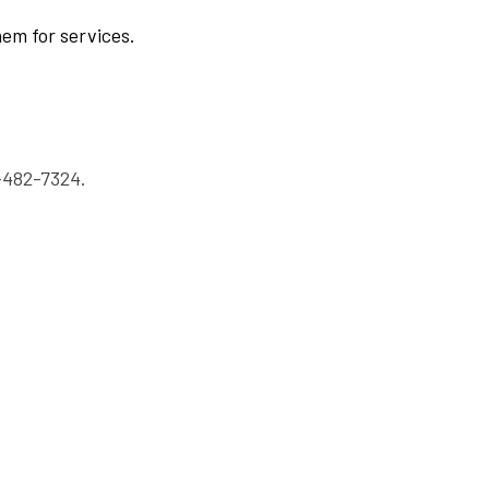
hem for services.
-482-7324.