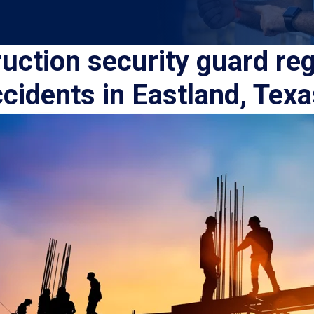
uction security guard reg
cidents in Eastland, Tex