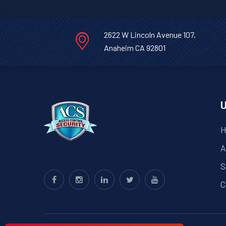
2622 W Lincoln Avenue 107,
Anaheim CA 92801
U
H
A
S
C