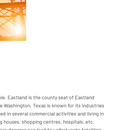
le. Eastland is the county seat of Eastland
e Washington, Texas is known for its industries
d in several commercial activities and living in
ng houses, shopping centres, hospitals, etc.
ese dangers can lead to unfortunate fatalities