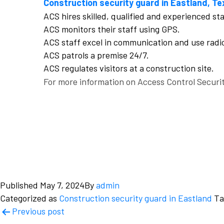
Construction security guard in Eastland, Te
ACS hires skilled, qualified and experienced st
ACS monitors their staff using GPS.
ACS staff excel in communication and use radi
ACS patrols a premise 24/7.
ACS regulates visitors at a construction site.
For more information on Access Control Securit
Published
May 7, 2024
By
admin
Categorized as
Construction security guard in Eastland
T
Post
Previous post