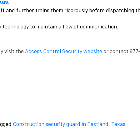
xas.
aff and further trains them rigorously before dispatching t
o technology to maintain a flow of communication.
y visit the
Access Control Security website
or contact 877
agged
Construction security guard in Eastland
,
Texas