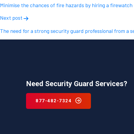
navigation
Minimise the chances of fire hazards by hiring a firewatch
Next post
The need for a strong security guard professional from a s
Need Security Guard Services?
877-482-7324