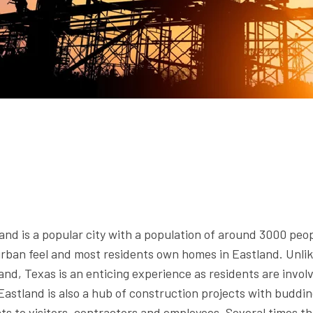
nd is a popular city with a population of around 3000 peop
rban feel and most residents own homes in Eastland. Unlik
nd, Texas is an enticing experience as residents are involve
 Eastland is also a hub of construction projects with buddi
s to visitors, contractors and employees. Several times th