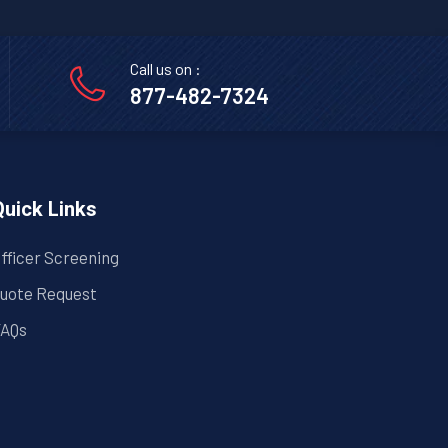
Call us on :
877-482-7324
Quick Links
fficer Screening
uote Request
AQs