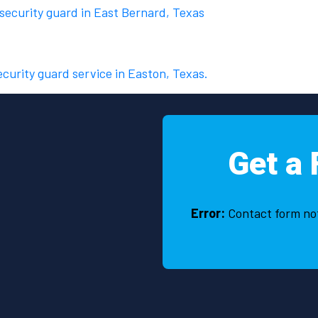
 security guard in East Bernard, Texas
ecurity guard service in Easton, Texas.
Get a 
Error:
Contact form no