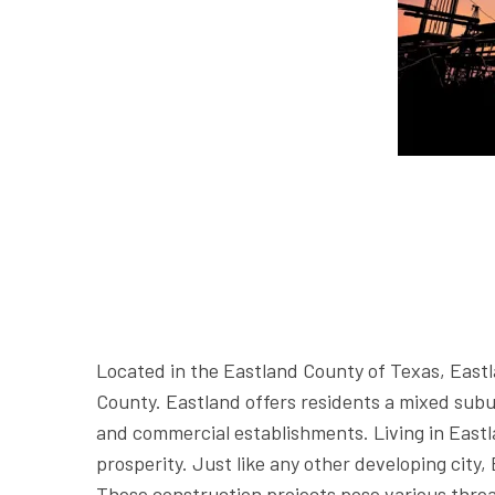
Located in the Eastland County of Texas, Eastla
County. Eastland offers residents a mixed subu
and commercial establishments. Living in Eastla
prosperity. Just like any other developing city,
These construction projects pose various threat