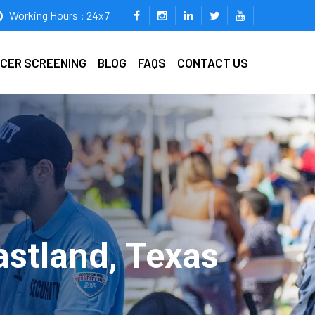
Working Hours : 24x7
ICER SCREENING
BLOG
FAQS
CONTACT US
astland, Texas