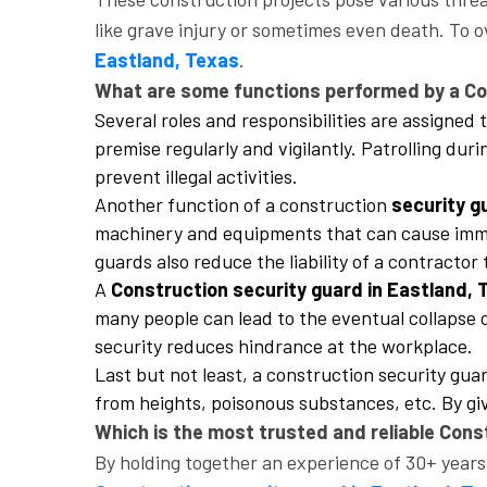
like grave injury or sometimes even death. To o
Eastland, Texas
.
What are some functions performed by a Con
Several roles and responsibilities are assigned
premise regularly and vigilantly. Patrolling dur
prevent illegal activities.
Another function of a construction
security g
machinery and equipments that can cause immen
guards also reduce the liability of a contracto
A
Construction security guard in Eastland,
many people can lead to the eventual collapse o
security reduces hindrance at the workplace.
Last but not least, a construction security gu
from heights, poisonous substances, etc. By giv
Which is the most trusted and reliable Cons
By holding together an experience of 30+ years 