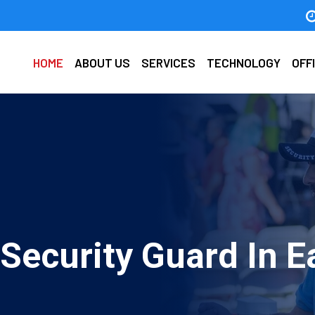
HOME
ABOUT US
SERVICES
TECHNOLOGY
OFF
Security Guard In E