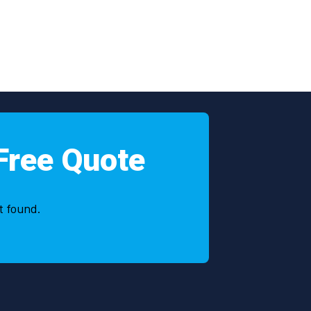
Free Quote
t found.