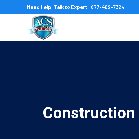
Need Help, Talk to Expert :
877-482-7324
Construction 