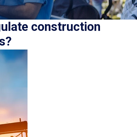
ulate construction
as?