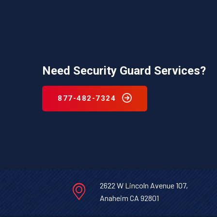
Need Security Guard Services?
877-482-7324
2622 W Lincoln Avenue 107,
Anaheim CA 92801