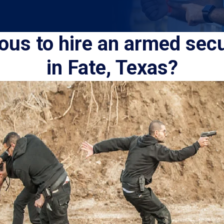
eous to hire an armed sec
in Fate, Texas?