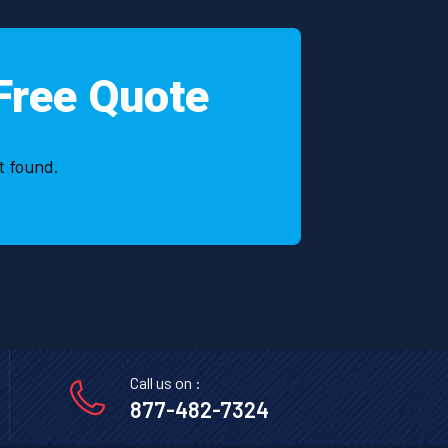
Free Quote
t found.
Call us on :
877-482-7324