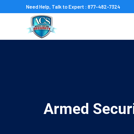
Need Help, Talk to Expert :
877-482-7324
Armed Securi