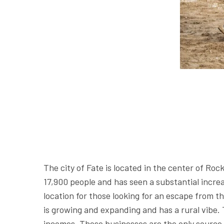
The city of Fate is located in the center of Ro
17,900 people and has seen a substantial increas
location for those looking for an escape from th
is growing and expanding and has a rural vibe.
incomes. These businesses are the only source 