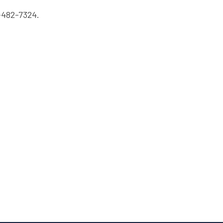
-482-7324.