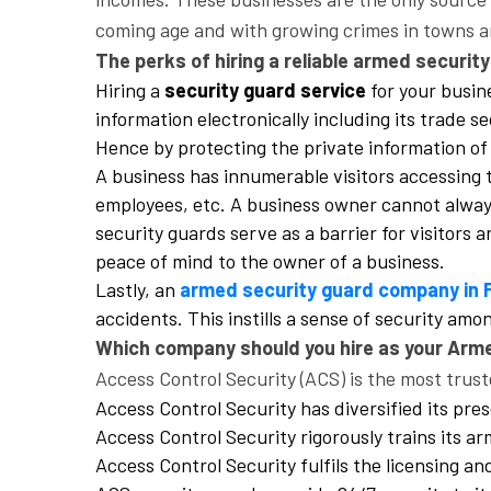
coming age and with growing crimes in towns and
The perks of hiring a reliable armed securit
Hiring a
security guard service
for your busine
information electronically including its trade s
Hence by protecting the private information of 
A business has innumerable visitors accessing t
employees, etc. A business owner cannot always 
security guards serve as a barrier for visitors
peace of mind to the owner of a business.
Lastly, an
armed security guard company in 
accidents. This instills a sense of security am
Which company should you hire as your Arm
Access Control Security (ACS) is the most trust
Access Control Security has diversified its pres
Access Control Security rigorously trains its a
Access Control Security fulfils the licensing a