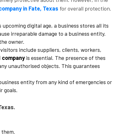
company in Fate, Texas
for overall protection.
 upcoming digital age, a business stores all its
cause irreparable damage to a business entity.
 the owner.
isitors include suppliers, clients, workers,
d company
is essential. The presence of thes
r any unauthorised objects. This guarantees
business entity from any kind of emergencies or
r goals.
Texas.
g them.