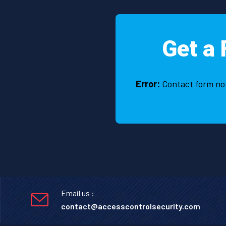
Get a 
Error:
Contact form no
Email us :
contact@accesscontrolsecurity.com