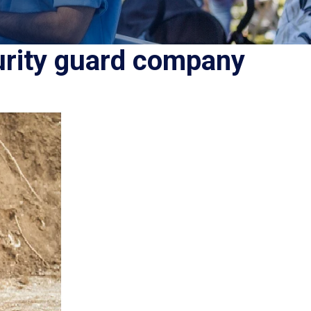
urity guard company