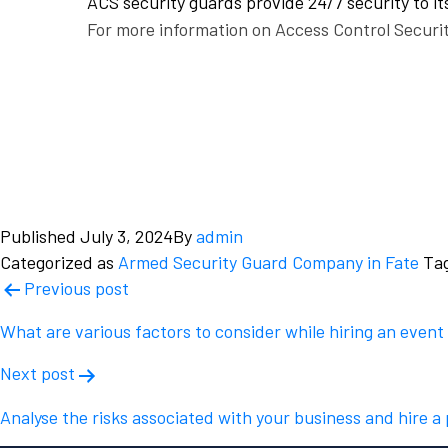
ACS security guards provide 24/7 security to its
For more information on Access Control Securit
Published
July 3, 2024
By
admin
Categorized as
Armed Security Guard Company in Fate
Ta
Post
Previous post
navigation
What are various factors to consider while hiring an event
Next post
Analyse the risks associated with your business and hire a