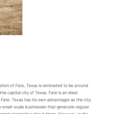
ation of Fate, Texas is estimated to be around
e capital city of Texas, Fate is an ideal
of Fate, Texas has its own advantages as the city
n small-scale businesses that generate regular
tremely protective about them. However, in the