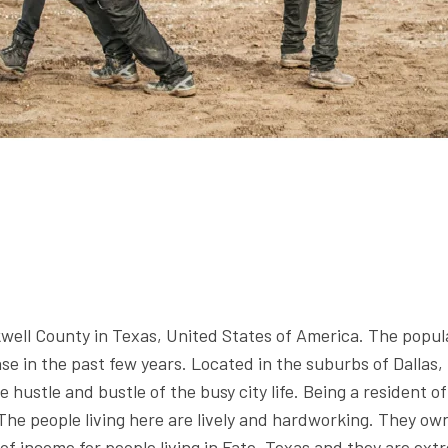
ckwell County in Texas, United States of America. The popul
e in the past few years. Located in the suburbs of Dallas, th
e hustle and bustle of the busy city life. Being a resident 
 The people living here are lively and hardworking. They ow
of income for people living in Fate, Texas and they are ex