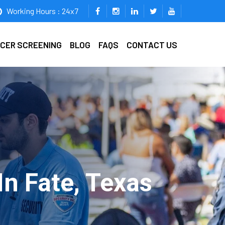
Working Hours : 24x7
ICER SCREENING
BLOG
FAQS
CONTACT US
n Fate, Texas