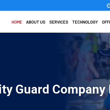
HOME
ABOUT US
SERVICES
TECHNOLOGY
OFF
ty Guard Company I