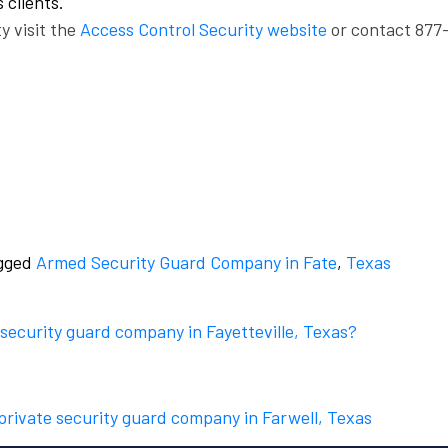
 clients.
y visit the
Access Control Security website
or contact 877
gged
Armed Security Guard Company in Fate
,
Texas
 security guard company in Fayetteville, Texas?
 private security guard company in Farwell, Texas