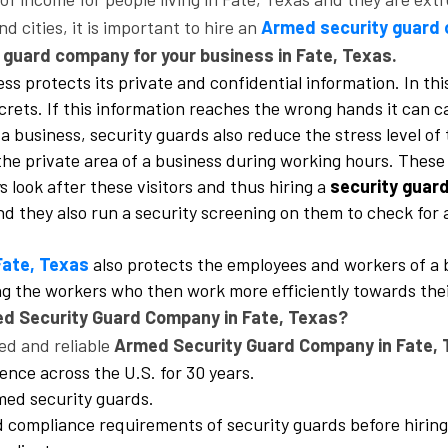
 cities, it is important to hire an
Armed security guard 
y guard company for your business in Fate, Texas.
ss protects its private and confidential information. In this
ecrets. If this information reaches the wrong hands it can 
a business, security guards also reduce the stress level of
he private area of a business during working hours. These v
look after these visitors and thus hiring a
security guar
 and they also run a security screening on them to check fo
Fate, Texas
also protects the employees and workers of a 
ong the workers who then work more efficiently towards thei
ed Security Guard Company in Fate, Texas?
ed and reliable
Armed Security Guard Company in Fate, 
ence across the U.S. for 30 years.
rmed security guards.
nd compliance requirements of security guards before hirin