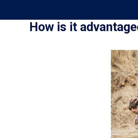
How is it advantag