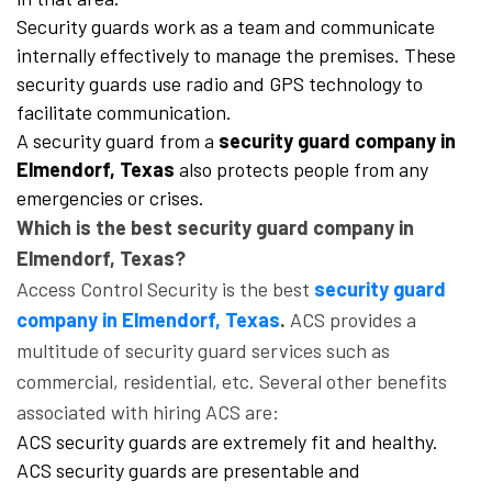
Security guards work as a team and communicate
internally effectively to manage the premises. These
security guards use radio and GPS technology to
facilitate communication.
A security guard from a
security guard company in
Elmendorf, Texas
also protects people from any
emergencies or crises.
Which is the best security guard company in
Elmendorf, Texas?
Access Control Security is the best
security guard
company in Elmendorf, Texas
.
ACS provides a
multitude of security guard services such as
commercial, residential, etc. Several other benefits
associated with hiring ACS are:
ACS security guards are extremely fit and healthy.
ACS security guards are presentable and