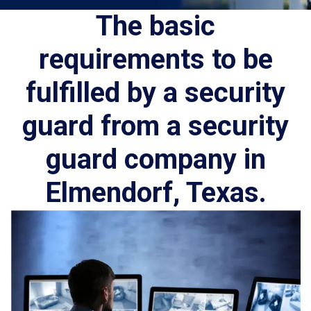
The basic
requirements to be
fulfilled by a security
guard from a security
guard company in
Elmendorf, Texas.