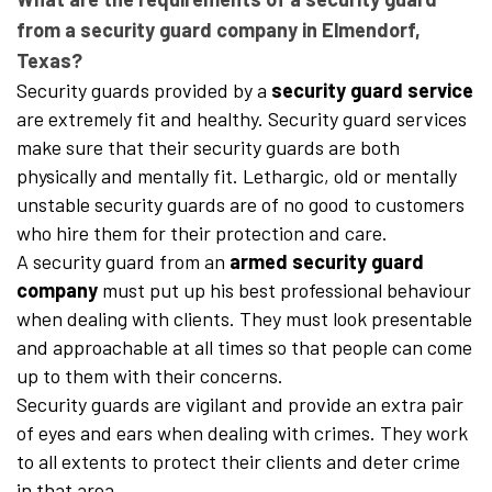
from a security guard company in Elmendorf,
Texas?
Security guards provided by a
security guard service
are extremely fit and healthy. Security guard services
make sure that their security guards are both
physically and mentally fit. Lethargic, old or mentally
unstable security guards are of no good to customers
who hire them for their protection and care.
A security guard from an
armed security guard
company
must put up his best professional behaviour
when dealing with clients. They must look presentable
and approachable at all times so that people can come
up to them with their concerns.
Security guards are vigilant and provide an extra pair
of eyes and ears when dealing with crimes. They work
to all extents to protect their clients and deter crime
in that area.