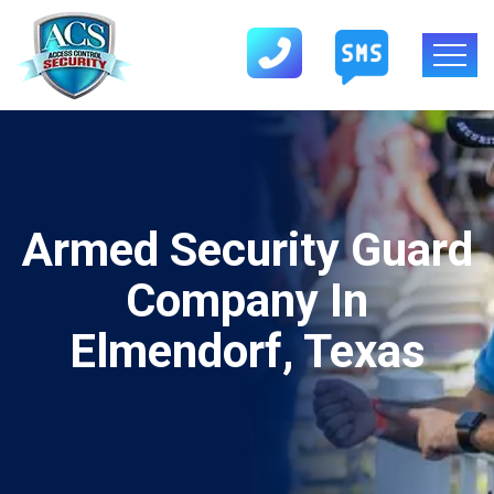
Armed Security Guard
Company In
Elmendorf, Texas