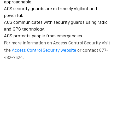
approachable.
ACS security guards are extremely vigilant and
powerful.
ACS communicates with security guards using radio
and GPS technology.
ACS protects people from emergencies.
For more information on Access Control Security visit
the
Access Control Security website
or contact 877-
482-7324.