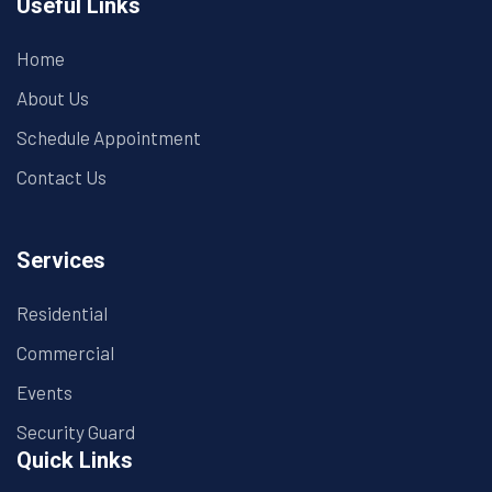
Useful Links
Home
About Us
Schedule Appointment
Contact Us
Services
Residential
Commercial
Events
Security Guard
Quick Links