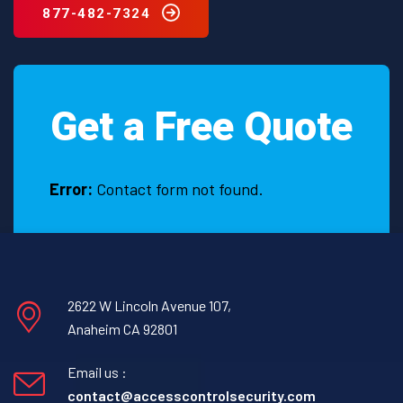
877-482-7324
Get a Free Quote
Error:
Contact form not found.
2622 W Lincoln Avenue 107,
Anaheim CA 92801
Email us :
contact@accesscontrolsecurity.com