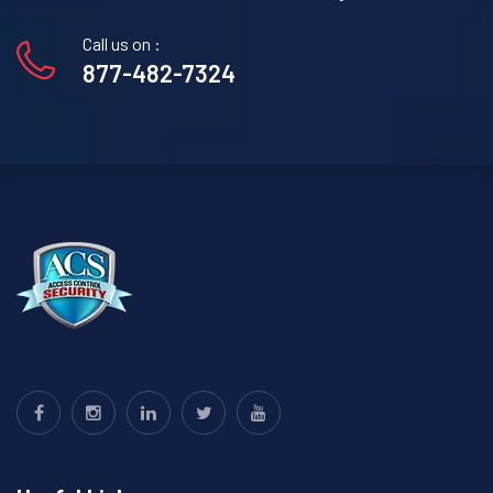
Call us on :
877-482-7324