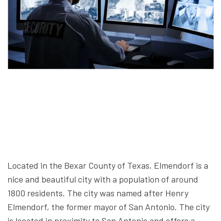
Located in the Bexar County of Texas, Elmendorf is a
nice and beautiful city with a population of around
1800 residents. The city was named after Henry
Elmendorf, the former mayor of San Antonio. The city
is located in proximity to San Antonio and offers a