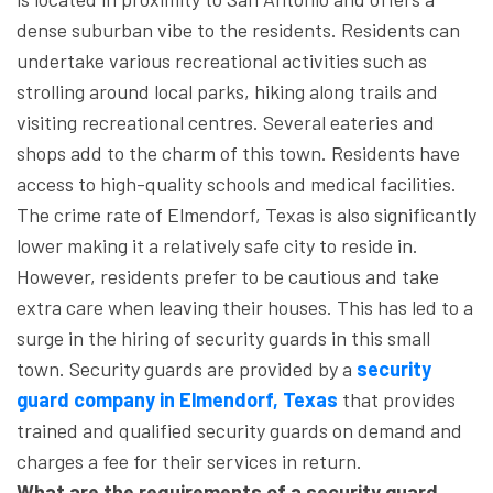
dense suburban vibe to the residents. Residents can
undertake various recreational activities such as
strolling around local parks, hiking along trails and
visiting recreational centres. Several eateries and
shops add to the charm of this town. Residents have
access to high-quality schools and medical facilities.
The crime rate of Elmendorf, Texas is also significantly
lower making it a relatively safe city to reside in.
However, residents prefer to be cautious and take
extra care when leaving their houses. This has led to a
surge in the hiring of security guards in this small
town. Security guards are provided by a
security
guard company in Elmendorf, Texas
that provides
trained and qualified security guards on demand and
charges a fee for their services in return.
What are the requirements of a security guard